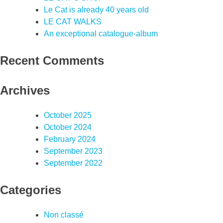
Le Cat is already 40 years old
LE CAT WALKS
An exceptional catalogue-album
Recent Comments
Archives
October 2025
October 2024
February 2024
September 2023
September 2022
Categories
Non classé