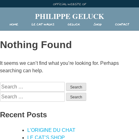
Skip
Official website of
to
PHILIPPE GELUCK
content
Home
Le Cat walks
Geluck
Shop
Contact
Nothing Found
It seems we can’t find what you’re looking for. Perhaps
searching can help.
Search
for:
Search
for:
Recent Posts
L’ORIGINE DU CHAT
LE CAT’S SHOP