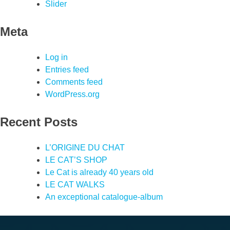
Slider
Meta
Log in
Entries feed
Comments feed
WordPress.org
Recent Posts
L’ORIGINE DU CHAT
LE CAT’S SHOP
Le Cat is already 40 years old
LE CAT WALKS
An exceptional catalogue-album