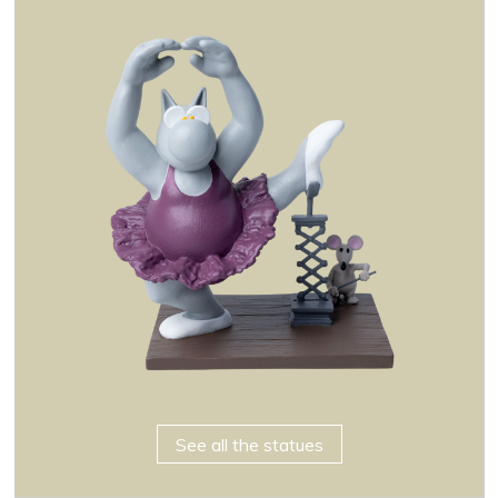
See all the statues