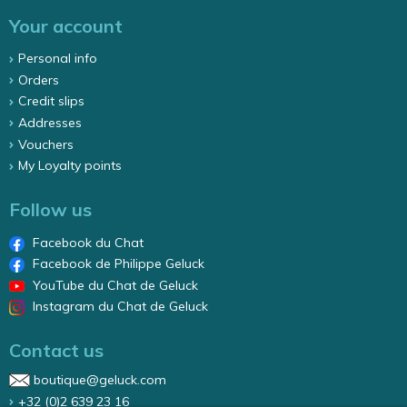
Your account
Personal info
Orders
Credit slips
Addresses
Vouchers
My Loyalty points
Follow us
Facebook du Chat
Facebook de Philippe Geluck
YouTube du Chat de Geluck
Instagram du Chat de Geluck
Contact us
boutique@geluck.com
+32 (0)2 639 23 16