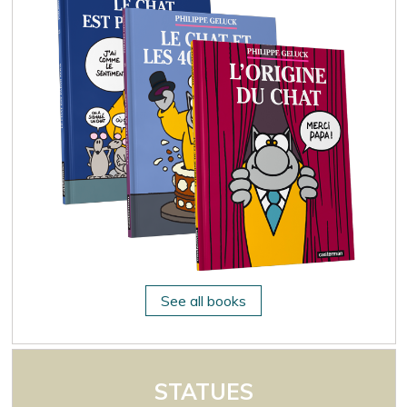
See all books
STATUES