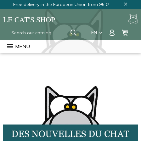
Free delivery in the European Union from 95 €!
close
LE CAT'S SHOP
EN
keyboard_arrow_down
FR
menu
MENU
NL