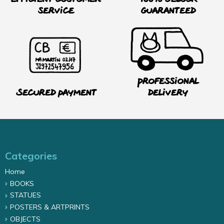
service
guaranteed
Professional
Secured payment
delivery
Categories
Home
BOOKS
STATUES
POSTERS & ARTPRINTS
OBJECTS