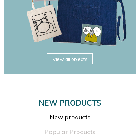

OK
×
×
View all objects
NEW PRODUCTS
New products
Popular Products