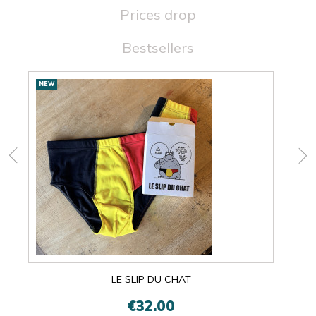
Prices drop
Bestsellers
New
NEW
NEW
products
LE SLIP DU CHAT
€32.00