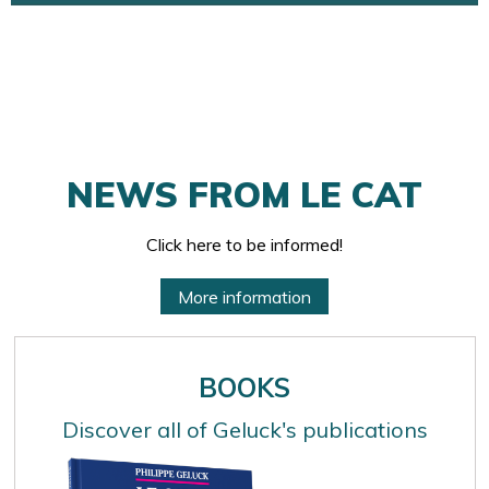
NEWS FROM LE CAT
Click here to be informed!
More information
BOOKS
Discover all of Geluck's publications