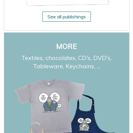
See all publishings
MORE
Textiles, chocolates, CD's, DVD's,
Tableware, Keychains, ...