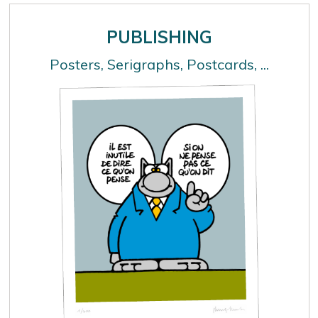
PUBLISHING
Posters, Serigraphs, Postcards, ...