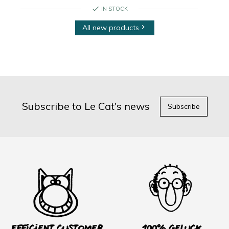
check
IN STOCK
All new products

Subscribe to Le Cat's news
Subscribe
Efficient customer
100% Geluck