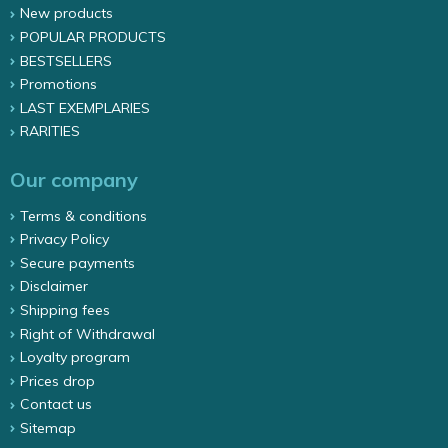
New products
POPULAR PRODUCTS
BESTSELLERS
Promotions
LAST EXEMPLARIES
RARITIES
Our company
Terms & conditions
Privacy Policy
Secure payments
Disclaimer
Shipping fees
Right of Withdrawal
Loyalty program
Prices drop
Contact us
Sitemap