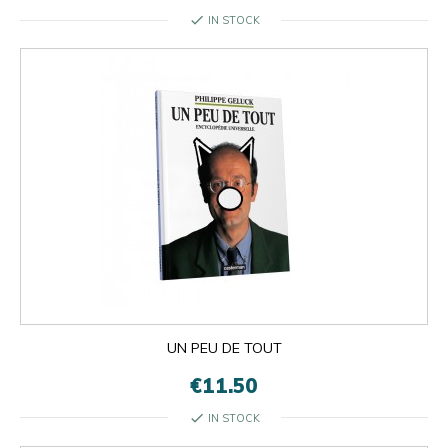
check
IN STOCK
UN PEU DE TOUT
€11.50
check
IN STOCK