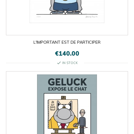
L'IMPORTANT EST DE PARTICIPER
€140.00
check
IN STOCK