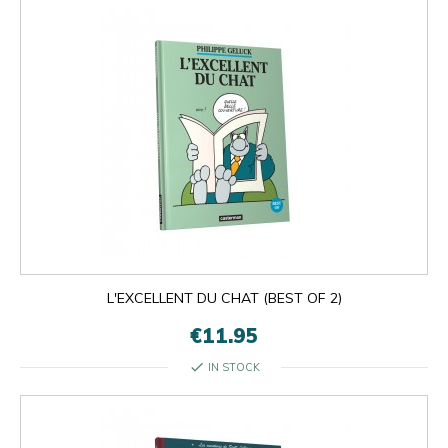
L'EXCELLENT DU CHAT (BEST OF 2)
€11.95
check
IN STOCK