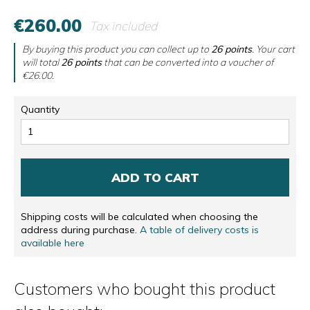
€260.00
Tax included
By buying this product you can collect up to
26
points
. Your cart
will total
26
points
that can be converted into a voucher of
€26.00
.
Quantity
ADD TO CART
Shipping costs will be calculated when choosing the
address during purchase.
A table of delivery costs is
available here
Customers who bought this product