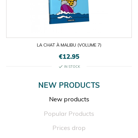
LA CHAT À MALIBU (VOLUME 7)
€12.95
check
IN STOCK
NEW PRODUCTS
New products
Popular Products
Prices drop