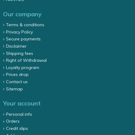
Our company
Terms & conditions
Privacy Policy
Secure payments
Disclaimer
Shipping fees
Right of Withdrawal
Loyalty program
Prices drop
Contact us
Sitemap
Your account
Personal info
Orders
Credit slips