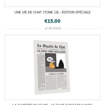
UNE VIE DE CHAT (TOME 15) - ÉDITION SPÉCIALE
€15.00
check
IN STOCK

OK
×
×
close