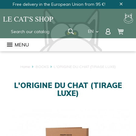
Free delivery in the European Union from 95 €!
close
LE CAT'S SHOP
EN
keyboard_arrow_down
FR
menu
MENU
NL
Home
BOOKS
L'ORIGINE DU CHAT (TIRAGE LUXE)
L'ORIGINE DU CHAT (TIRAGE
LUXE)