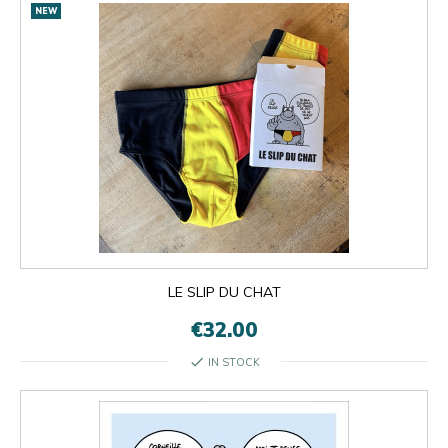
NEW
LE SLIP DU CHAT
€32.00
check
IN STOCK