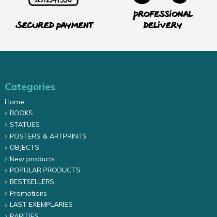
Professional
Secured payment
delivery
Categories
Home
BOOKS
STATUES
POSTERS & ARTPRINTS
OBJECTS
New products
POPULAR PRODUCTS
BESTSELLERS
Promotions
LAST EXEMPLARIES
RARITIES