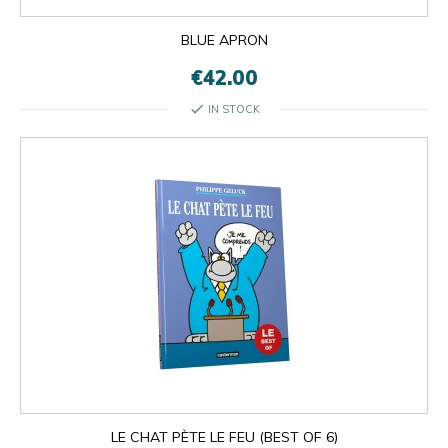
BLUE APRON
€42.00
check
IN STOCK
LE CHAT PÈTE LE FEU (BEST OF 6)