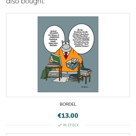
also bought:
BORDEL
€13.00
check
IN STOCK