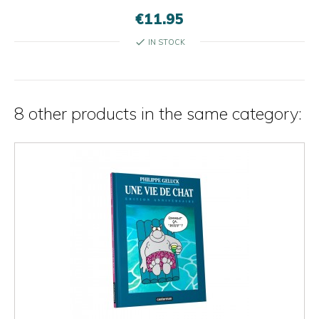
€11.95
check
IN STOCK
8 other products in the same category: