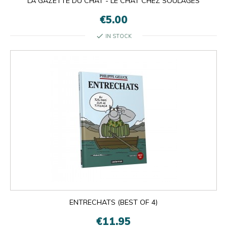
LA GAZETTE DU CHAT - LE CHAT CHEZ SOULAGES
€5.00
check
IN STOCK
ENTRECHATS (BEST OF 4)
€11.95