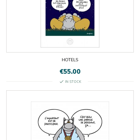
HOTELS
€55.00
check
IN STOCK