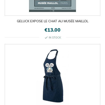
GELUCK EXPOSE LE CHAT AU MUSÉE MAILLOL
€13.00
check
IN STOCK