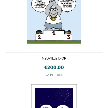
MÉDAILLE D'OR
€200.00
check
IN STOCK