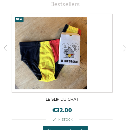
Bestsellers
New
NEW
NEW
products
LE SLIP DU CHAT
€32.00
check
IN STOCK
