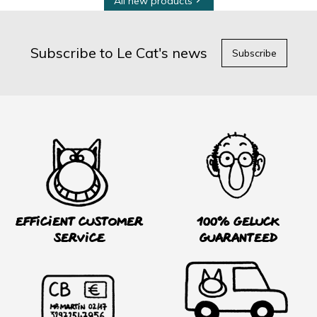
All new products
Subscribe to Le Cat's news
Subscribe
Efficient customer
100% Geluck
service
guaranteed