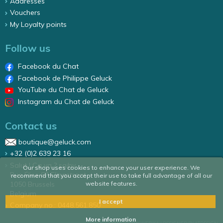
Addresses
Vouchers
My Loyalty points
Follow us
Facebook du Chat
Facebook de Philippe Geluck
YouTube du Chat de Geluck
Instagram du Chat de Geluck
Contact us
boutique@geluck.com
+32 (0)2 639 23 16
Salut ! Ca va ? sa/nv
Our shop uses cookies to enhance your user experience. We
Rue Élise 87 Elizastraat
recommend that you accept their use to take full advantage of all our
1050 Brussels
website features.
Belgium
I accept
Company no.: 0448.561.850
More information