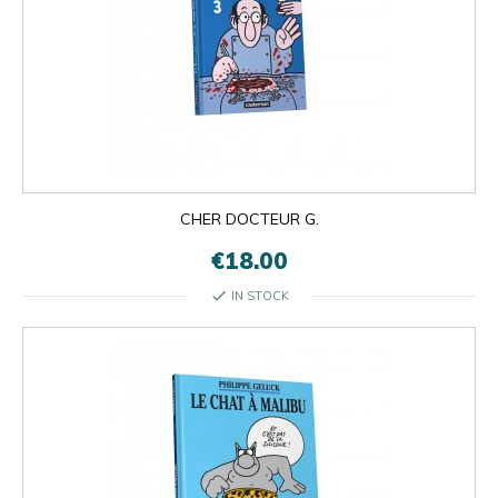
CHER DOCTEUR G.
€18.00
check
IN STOCK