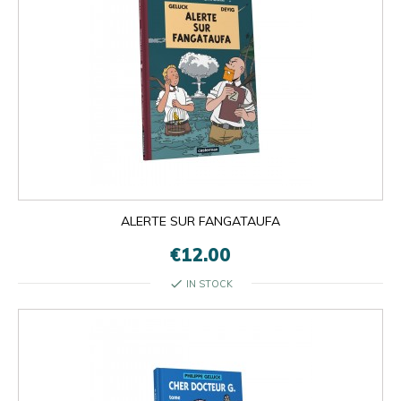
ALERTE SUR FANGATAUFA
€12.00
check
IN STOCK