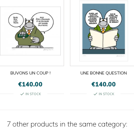
BUVONS UN COUP !
UNE BONNE QUESTION
€140.00
€140.00
check
check
IN STOCK
IN STOCK
7 other products in the same category: