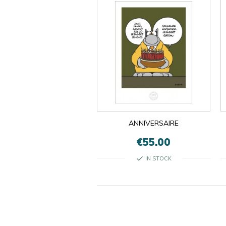
ANNIVERSAIRE
€55.00
check
IN STOCK