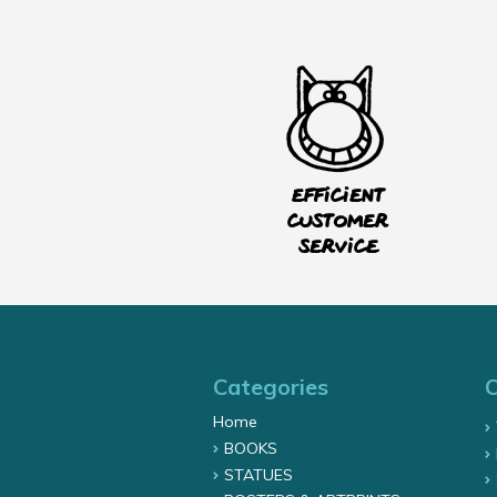
Efficient
customer
service
Categories
Home
BOOKS
STATUES