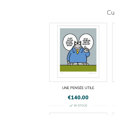
Cu
UNE PENSÉE UTILE
€140.00
check
IN STOCK