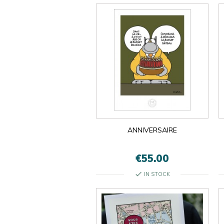
ANNIVERSAIRE
€55.00
check
IN STOCK