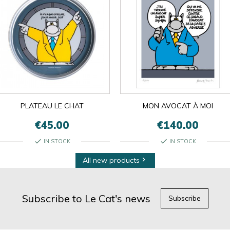
PLATEAU LE CHAT
MON AVOCAT À MOI
€45.00
€140.00
check
check
IN STOCK
IN STOCK
All new products

Subscribe to Le Cat's news
Subscribe