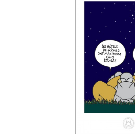
DIARIES & CALENDA