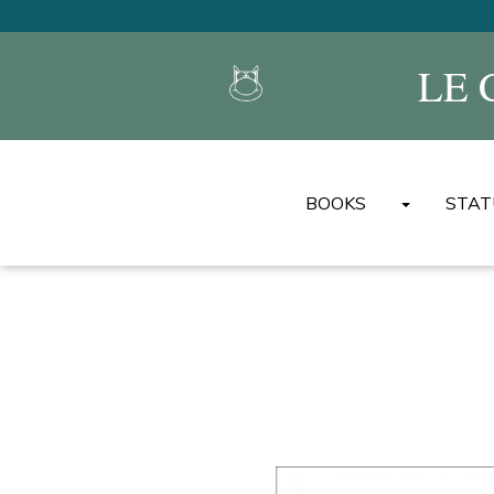
LE 
BOOKS
STAT
LE CAT'S ALBUMS
MINI ALBUMS DU CH
THE BEST OF LE CAT
UNIVERSAL ENCYCL
BOOKS
OTHER ALBUMS/BOO
OTHER LANGUAGES