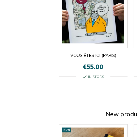
VOUS ÊTES ICI (PARIS)
€55.00
check
IN STOCK
New produ
New
NEW
products