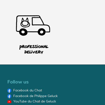
Professional
delivery
Follow us
Facebook du Chat
Facebook de Philippe Geluck
YouTube du Chat de Geluck