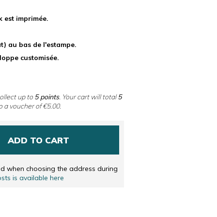
 DUTCH
k est imprimée.
ENGLISH
) au bas de l'estampe.
eloppe customisée.
ollect up to
5
points
. Your cart will total
5
o a voucher of
€5.00
.
ADD TO CART
ted when choosing the address during
osts is available here