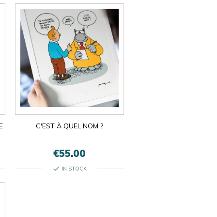
E
C'EST À QUEL NOM ?
€55.00
check
IN STOCK