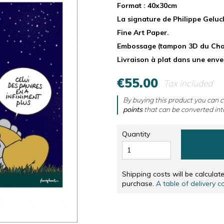
RS
NUMBERED AND SIGNED SCREENPRINTINGS, IN
CD & DVD
Format : 40x30cm
La signature de Philippe Geluc
NUMBERED AND SIGNED SCREENPRINTINGS, IN 
OTHERS
Fine Art Paper.
SOLIDARITÉ
Embossage (tampon 3D du Chat
Livraison à plat dans une env
€55.00
Tax included
By buying this product you can c
points
that can be converted int
Quantity
Shipping costs will be calcula
purchase.
A table of delivery c