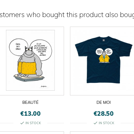
stomers who bought this product also boug
BEAUTÉ
DE MOI
€13.00
€28.50
check
check
IN STOCK
IN STOCK