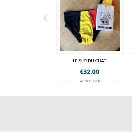
ON EST LES MÊMES
LE SLIP DU CHAT
€13.00
€32.00
check
check
IN STOCK
IN STOCK