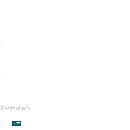
Bestsellers
NEW
NEW