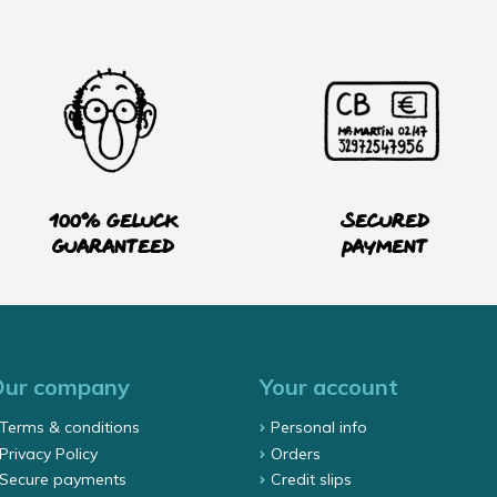
100% Geluck
Secured
guaranteed
payment
Our company
Your account
Terms & conditions
Personal info
Privacy Policy
Orders
Secure payments
Credit slips