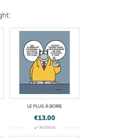
ht:
LE PLUS À BOIRE
€13.00
check
IN STOCK