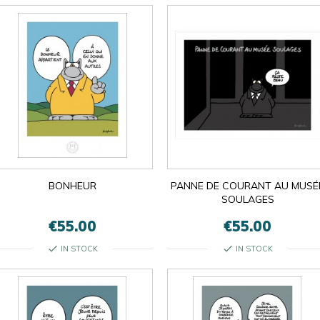

BONHEUR
PANNE DE COURANT AU MUSÉ
OK
×
×
close
SOULAGES
€55.00
€55.00
check
check
IN STOCK
IN STOCK