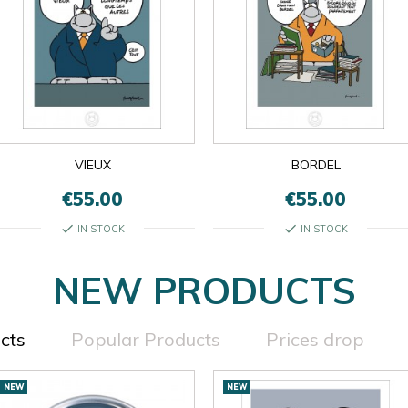
VIEUX
BORDEL
€55.00
€55.00
check
check
IN STOCK
IN STOCK
NEW PRODUCTS
cts
Popular Products
Prices drop
NEW
NEW