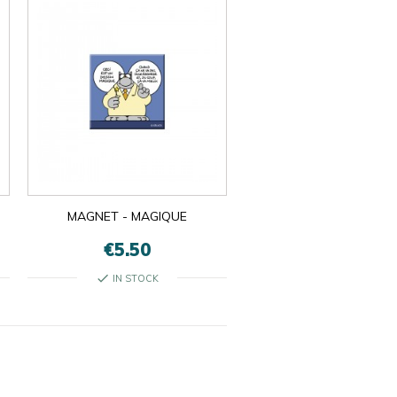
MAGNET - MAGIQUE
€5.50
check
IN STOCK