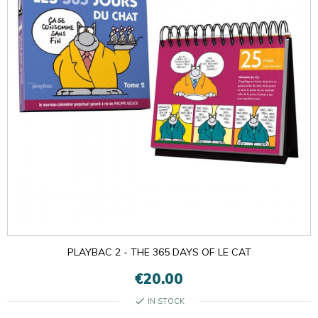
PLAYBAC 2 - THE 365 DAYS OF LE CAT
€20.00
check
IN STOCK

OK