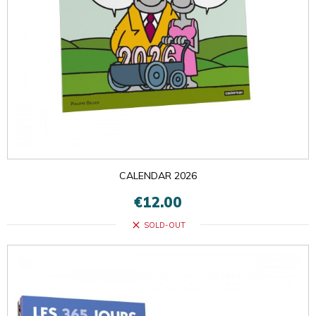
CALENDAR 2026
€12.00
close
SOLD-OUT