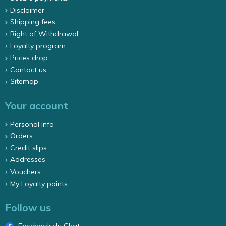
Disclaimer
Shipping fees
Right of Withdrawal
Loyalty program
Prices drop
Contact us
Sitemap
Your account
Personal info
Orders
Credit slips
Addresses
Vouchers
My Loyalty points
Follow us
Facebook du Chat