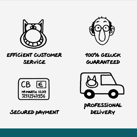
Efficient customer
100% Geluck
service
guaranteed
Professional
Secured payment
delivery