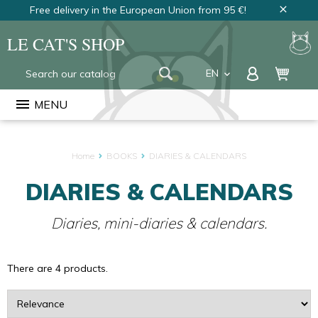
Free delivery in the European Union from 95 €!
close
LE CAT'S SHOP
EN
keyboard_arrow_down
FR
menu
MENU
NL
Home
BOOKS
DIARIES & CALENDARS
DIARIES & CALENDARS
Diaries, mini-diaries & calendars.
There are 4 products.
Sort
by: