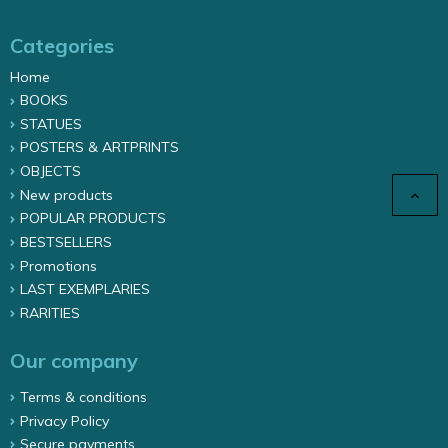
Categories
Home
BOOKS
STATUES
POSTERS & ARTPRINTS
OBJECTS
New products

POPULAR PRODUCTS
BESTSELLERS
Promotions
LAST EXEMPLARIES
RARITIES
Our company
Terms & conditions
Privacy Policy
Secure payments