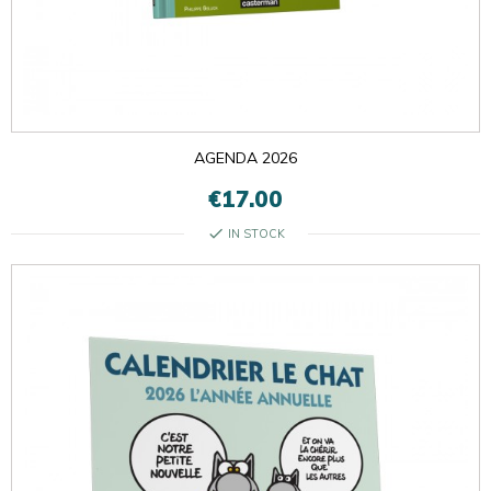
AGENDA 2026
€17.00
check
IN STOCK