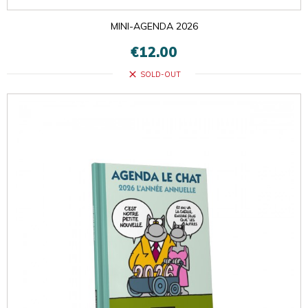
MINI-AGENDA 2026
€12.00
close
SOLD-OUT