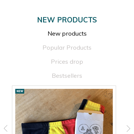
×
×
NEW PRODUCTS
New products
Popular Products
Prices drop
Bestsellers
New
NEW
NEW
products