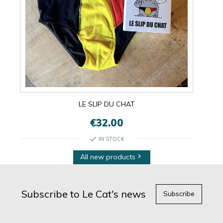
LE SLIP DU CHAT
€32.00
check
IN STOCK
All new products

Subscribe to Le Cat's news
Subscribe