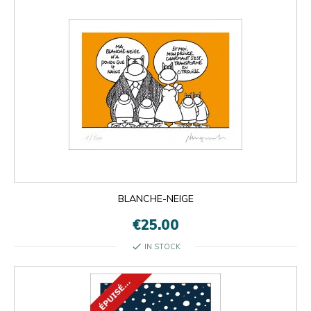
BLANCHE-NEIGE
€25.00
check
IN STOCK