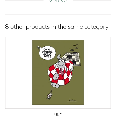
check
IN STOCK
8 other products in the same category:
UNE