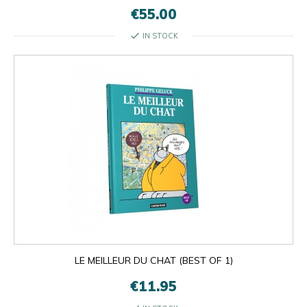
€55.00
check
IN STOCK
LE MEILLEUR DU CHAT (BEST OF 1)
€11.95