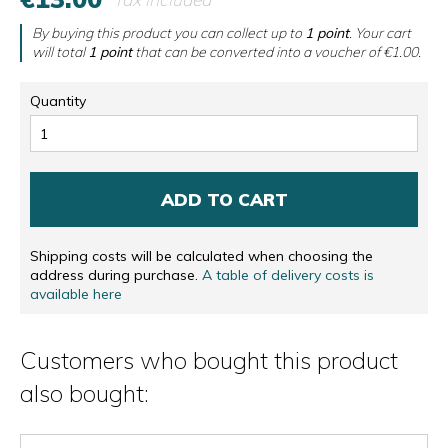
By buying this product you can collect up to
1
point
. Your cart
will total
1
point
that can be converted into a voucher of
€1.00
.
Quantity
ADD TO CART
Shipping costs will be calculated when choosing the
address during purchase.
A table of delivery costs is
available here
Customers who bought this product
also bought: