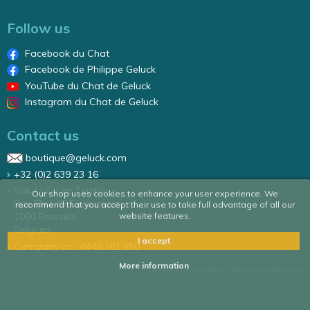
Follow us
Facebook du Chat
Facebook de Philippe Geluck
YouTube du Chat de Geluck
Instagram du Chat de Geluck
Contact us
boutique@geluck.com
+32 (0)2 639 23 16
Salut ! Ca va ? sa/nv
Our shop uses cookies to enhance your user experience. We
Rue Élise 87 Elizastraat
recommend that you accept their use to take full advantage of all our
website features.
1050 Brussels
Belgium
I accept
Company no.: 0448.561.850
More information
POWERED BY WEPIKA
|
DESIGNED BY ATDESIGN