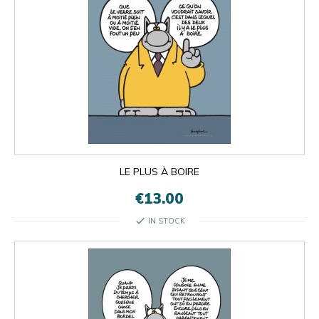
LE PLUS À BOIRE
€13.00
check
IN STOCK