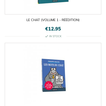
LE CHAT (VOLUME 1 - RÉÉDITION)
€12.95
check
IN STOCK