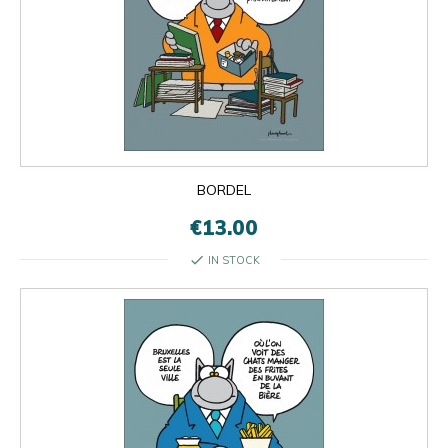
BORDEL
€13.00
check
IN STOCK