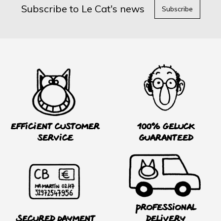
Subscribe to Le Cat's news
Subscribe
Efficient customer
100% Geluck
service
guaranteed
Professional
Secured payment
delivery