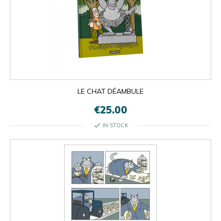
LE CHAT DÉAMBULE
€25.00
check
IN STOCK