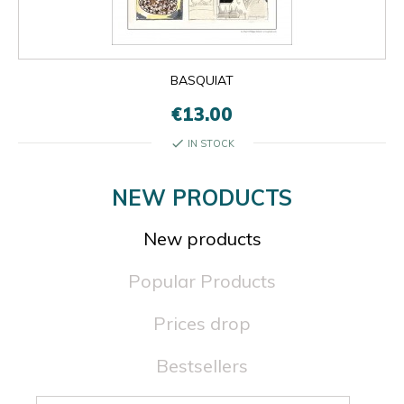
BASQUIAT
€13.00
check
IN STOCK
NEW PRODUCTS
New products
Popular Products
Prices drop
Bestsellers