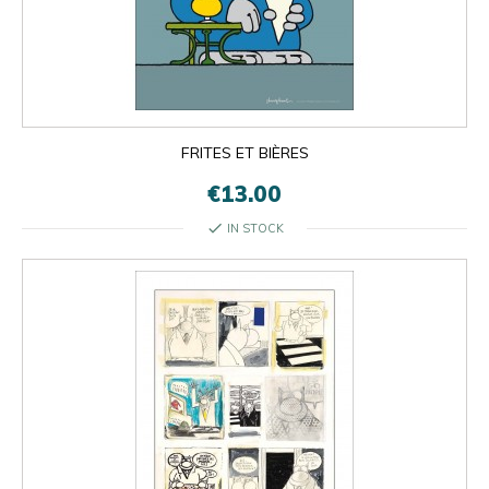
FRITES ET BIÈRES
€13.00
check
IN STOCK