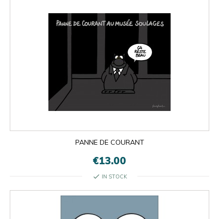
PANNE DE COURANT
€13.00
check
IN STOCK