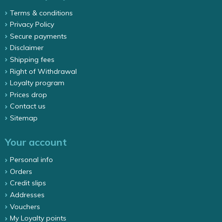
Terms & conditions
Privacy Policy
Secure payments
Disclaimer
Shipping fees
Right of Withdrawal
Loyalty program
Prices drop
Contact us
Sitemap
Your account
Personal info
Orders
Credit slips
Addresses
Vouchers
My Loyalty points