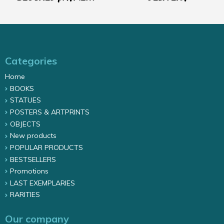
Categories
Home
BOOKS
STATUES
POSTERS & ARTPRINTS
OBJECTS
New products
POPULAR PRODUCTS
BESTSELLERS
Promotions
LAST EXEMPLARIES
RARITIES
Our company