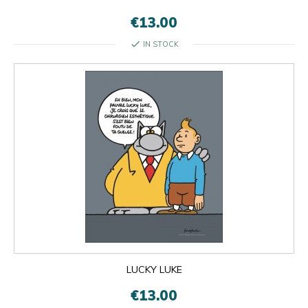
€13.00
check
IN STOCK

OK
×
×
close
LUCKY LUKE
€13.00