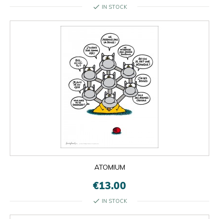
check
IN STOCK
ATOMIUM
€13.00
check
IN STOCK