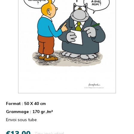
Format : 50 X 40 cm
Grammage : 170 gr./m²
Envoi sous tube
€13.00
Tax included