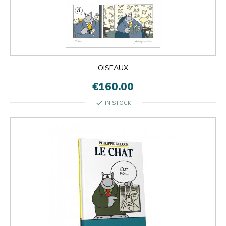
OISEAUX
€160.00
check
IN STOCK