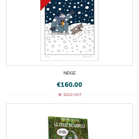
NEIGE
€160.00
close
SOLD-OUT