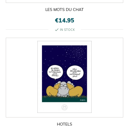
LES MOTS DU CHAT
€14.95
check
IN STOCK
HOTELS