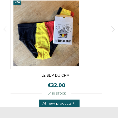
New
NEW
NEW
products
LE SLIP DU CHAT
€32.00
check
IN STOCK
All new products
