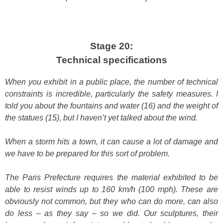
Stage 20:
Technical specifications
When you exhibit in a public place, the number of technical
constraints is incredible, particularly the safety measures. I
told you about the fountains and water (16) and the weight of
the statues (15), but I haven’t yet talked about the wind.
When a storm hits a town, it can cause a lot of damage and
we have to be prepared for this sort of problem.
The Paris Prefecture requires the material exhibited to be
able to resist winds up to 160 km/h (100 mph). These are
obviously not common, but they who can do more, can also
do less – as they say – so we did. Our sculptures, their