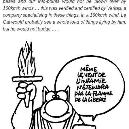
bases and our info-points would not be blown over by
160km/h winds … this was verified and certified by Veritas, a
company specialising in these things. In a 160km/h wind, Le
Cat would probably see a whole load of things flying by him,
but he would not budge … .