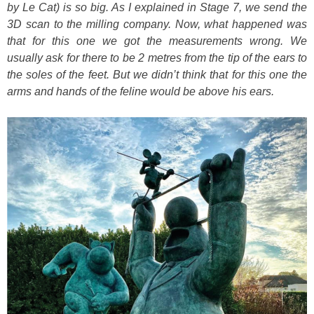
by Le Cat) is so big. As I explained in Stage 7, we send the
3D scan to the milling company. Now, what happened was
that for this one we got the measurements wrong. We
usually ask for there to be 2 metres from the tip of the ears to
the soles of the feet. But we didn’t think that for this one the
arms and hands of the feline would be above his ears.