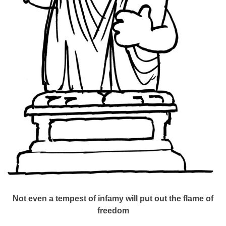
Not even a tempest of infamy will put out the flame of
freedom