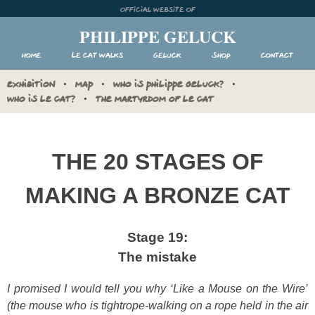
Skip
Official website of
to
PHILIPPE GELUCK
content
Home
Le Cat walks
Geluck
Shop
Contact
EXHIBITION
MAP
WHO IS PHILIPPE GELUCK?
WHO IS LE CAT?
THE MARTYRDOM OF LE CAT
THE 20 STAGES OF
MAKING A BRONZE CAT
Stage 19:
The mistake
I promised I would tell you why ‘Like a Mouse on the Wire’
(the mouse who is tightrope-walking on a rope held in the air