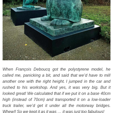
When François Deboucq got the polystyrene model, he
called me, panicking a bit, and said that we’d have to mill
another one with the right height. I jumped in the car and
rushed to his workshop. And yes, it was very big. But it
looked great! We calculated that if we put it on a base 40cm
high (instead of 70cm) and transported it on a low-loader
truck trailer, we’d get it under all the motorway bridges.
Whew!! So we kept it as it was … it was just too fabulous!