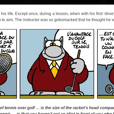
is life. Except once, during a lesson, when with his first ‘drive’
im to aim. The instructor was so gobsmacked that he thought h
f tennis over golf … is the size of the racket’s head compar
tennis … is that you haven’t got an idiot in front of you who