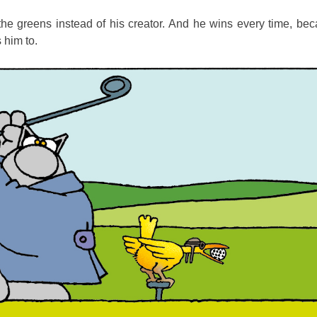
he greens instead of his creator. And he wins every time, bec
 him to.