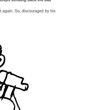
t again. So, discouraged by his