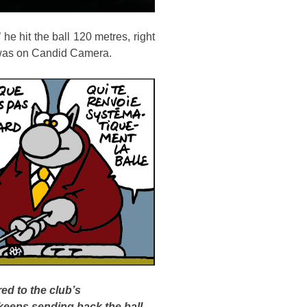
 he hit the ball 120 metres, right
e was on Candid Camera.
ed to the club’s
 keeps sending back the ball