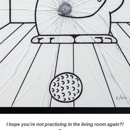
I hope you’re not practising in the living room again?!