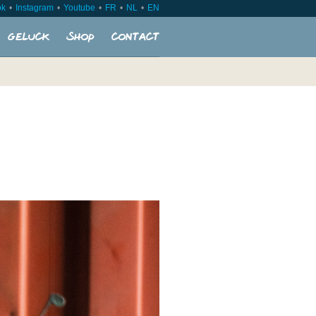
ok
Instagram
Youtube
FR
NL
EN
Geluck
Shop
Contact