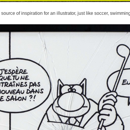
ource of inspiration for an illustrator, just like soccer, swimmin