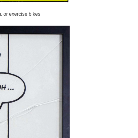
g, or exercise bikes.