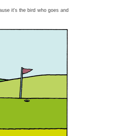
ause it’s the bird who goes and