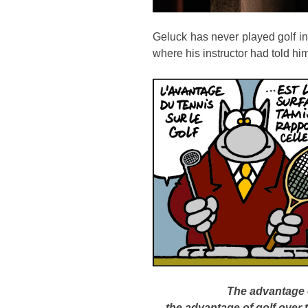
Geluck has never played golf in h
where his instructor had told h
The advantage o
the advantage of golf over 