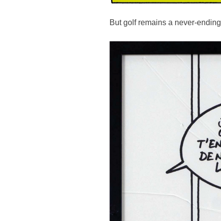
But golf remains a never-ending s