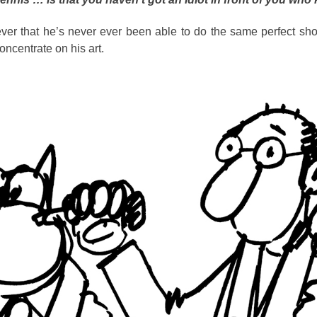
ever that he’s never ever been able to do the same perfect sho
concentrate on his art.