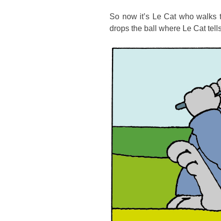
So now it’s Le Cat who walks t
drops the ball where Le Cat tells