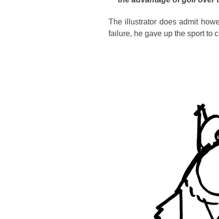
The illustrator does admit how
failure, he gave up the sport to 