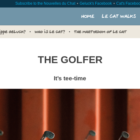
Subscribe to the Nouvelles du Chat
Geluck's Facebook
Cat's Facebo
Home
Le Cat walks
LIPPE GELUCK?
WHO IS LE CAT?
THE MARTYRDOM OF LE CAT
THE GOLFER
It’s tee-time