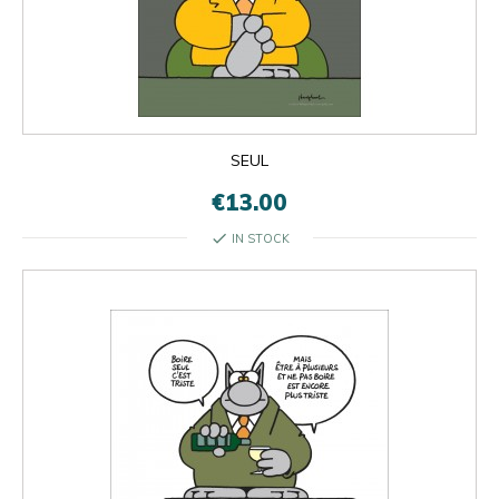
SEUL
€13.00
check
IN STOCK