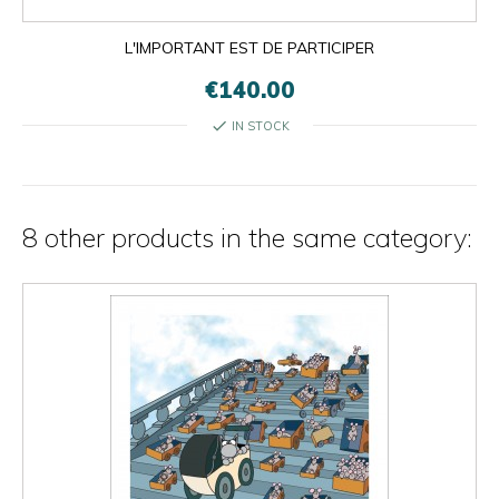
L'IMPORTANT EST DE PARTICIPER
€140.00
check
IN STOCK
8 other products in the same category: