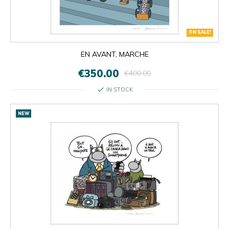
ON SALE!
EN AVANT, MARCHE
€350.00
€400.00
check
IN STOCK
NEW

OK
×
×
close