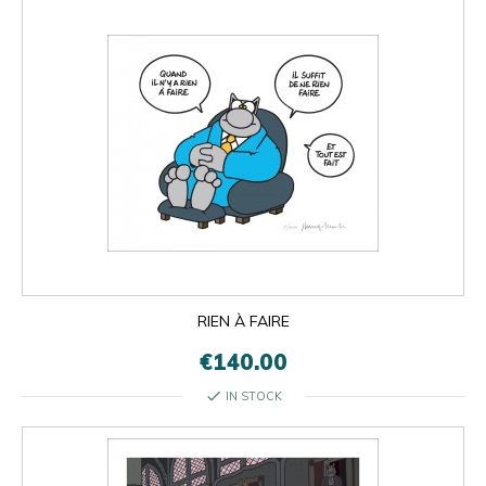
RIEN À FAIRE
€140.00
check
IN STOCK