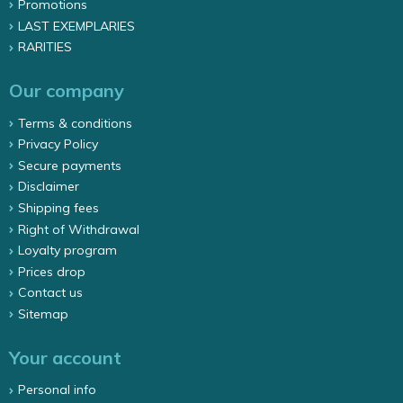
Promotions
LAST EXEMPLARIES
RARITIES
Our company
Terms & conditions
Privacy Policy
Secure payments
Disclaimer
Shipping fees
Right of Withdrawal
Loyalty program
Prices drop
Contact us
Sitemap
Your account
Personal info