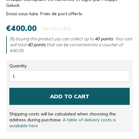
Geluck.
Envoi sous tube. Frais de port offerts.
€400.00
Tax included
By buying this product you can collect up to
40
points
. Your cart
will total
40
points
that can be converted into a voucher of
€40.00
.
Quantity
ADD TO CART
Shipping costs will be calculated when choosing the
address during purchase.
A table of delivery costs is
available here