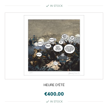
check
IN STOCK
HEURE D'ÉTÉ
€400.00
check
IN STOCK