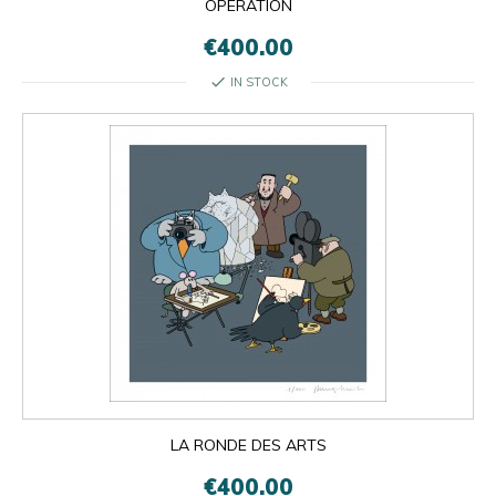
OPÉRATION
€400.00
check
IN STOCK
LA RONDE DES ARTS
€400.00