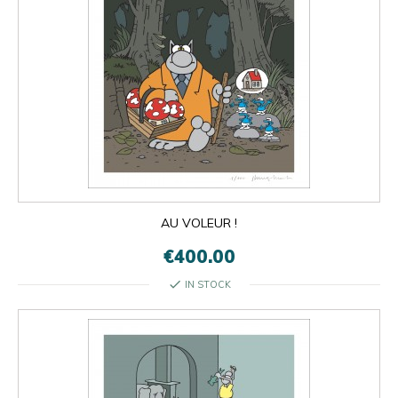
AU VOLEUR !
€400.00
check
IN STOCK