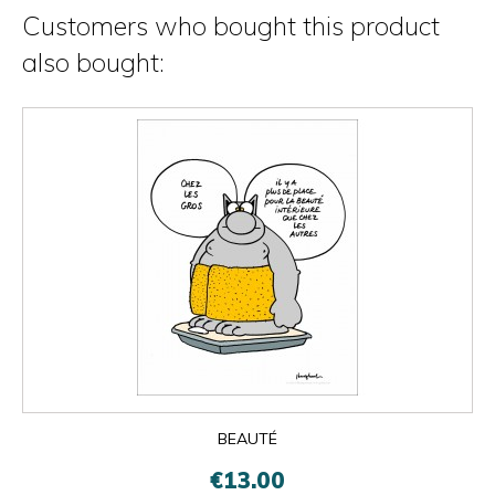
Customers who bought this product
also bought:
BEAUTÉ
€13.00