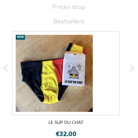
Prices drop
Bestsellers
New
NEW
NEW
products
LE SLIP DU CHAT
€32.00