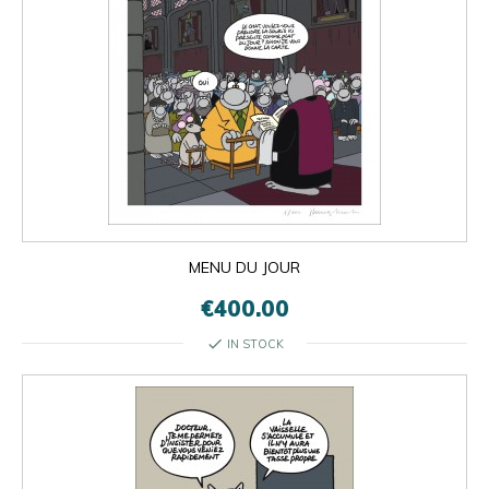
MENU DU JOUR
€400.00
check
IN STOCK