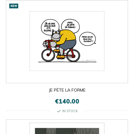
NEW
JE PÈTE LA FORME
€140.00
check
IN STOCK