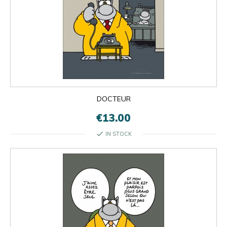
DOCTEUR
€13.00
check
IN STOCK