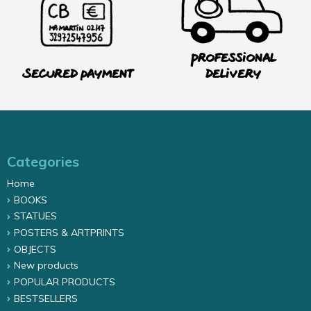
Professional
Secured payment
delivery
Categories
Home
BOOKS
STATUES
POSTERS & ARTPRINTS
OBJECTS
New products
POPULAR PRODUCTS
BESTSELLERS