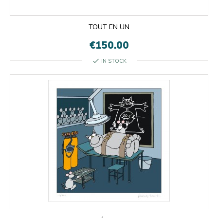
TOUT EN UN
€150.00
check
IN STOCK