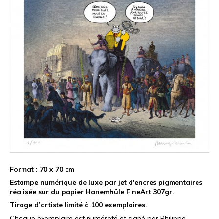
Format : 70 x 70 cm
Estampe numérique de luxe par jet d'encres pigmentaires
réalisée sur du papier Hanemhüle FineArt 307gr.
Tirage d’artiste limité à 100 exemplaires.
Chaque exemplaire est numéroté et signé par Philippe