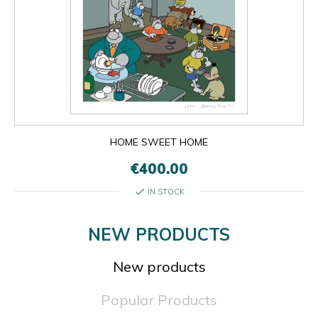
HOME SWEET HOME
€400.00
check
IN STOCK
NEW PRODUCTS
New products
Popular Products