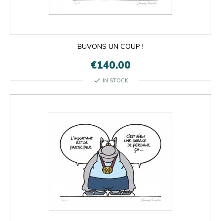
BUVONS UN COUP !
€140.00
check
IN STOCK