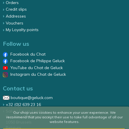
Orders
Credit slips
Addresses
Vouchers
My Loyalty points
Follow us
Facebook du Chat
Facebook de Philippe Geluck
YouTube du Chat de Geluck
Instagram du Chat de Geluck
Contact us
boutique@geluck.com
+32 (0)2 639 23 16
Salut ! Ca va ? sa/nv
Our shop uses cookies to enhance your user experience. We
Rue Élise 87 Elizastraat
recommend that you accept their use to take full advantage of all our
website features.
1050 Brussels
Belgium