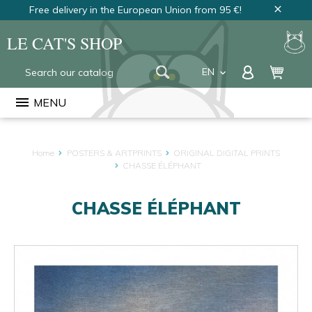
Free delivery in the European Union from 95 €!
close
LE CAT'S SHOP
EN
keyboard_arrow_down
FR
menu
MENU
NL
Home
POSTERS & ARTPRINTS
ORIGINAL DIGITAL PRINTS
CHASSE ÉLÉPHANT
CHASSE ÉLÉPHANT