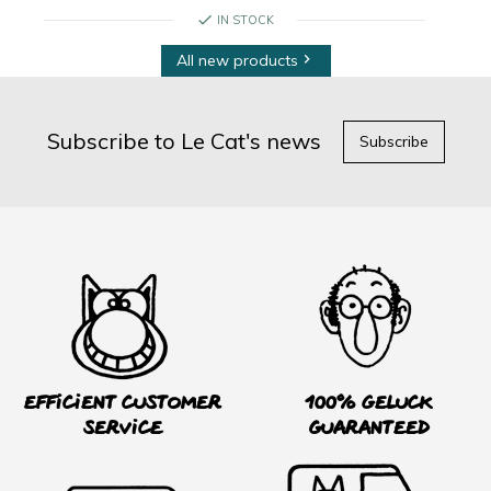
check
IN STOCK
All new products

Subscribe to Le Cat's news
Subscribe
Efficient customer
100% Geluck
service
guaranteed