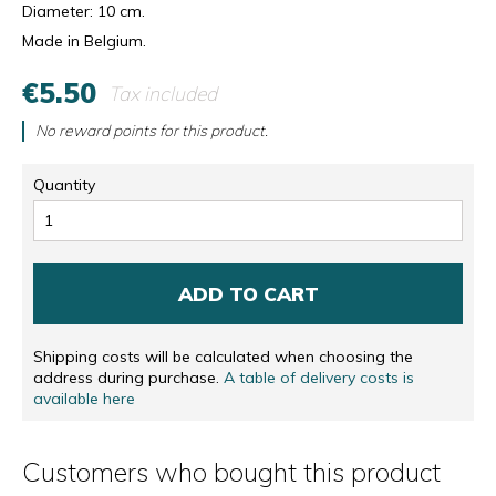
Diameter: 10 cm.
Made in Belgium.
€5.50
Tax included
No reward points for this product.
Quantity
ADD TO CART
Shipping costs will be calculated when choosing the
address during purchase.
A table of delivery costs is
available here
Customers who bought this product