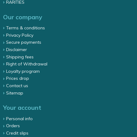
RARITIES
Our company
Terms & conditions
Privacy Policy
Secure payments
Disclaimer
Shipping fees
Right of Withdrawal
Loyalty program
Prices drop
Contact us
Sitemap
Your account
Personal info
Orders
Credit slips