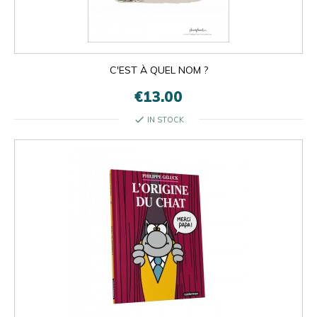
C'EST À QUEL NOM ?
€13.00
check
IN STOCK