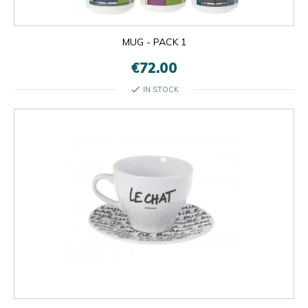
MUG - PACK 1
€72.00
check
IN STOCK

OK
×
×
close