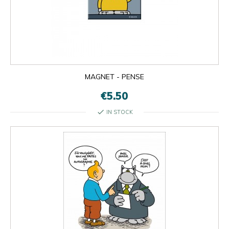
MAGNET - PENSE
€5.50
check
IN STOCK