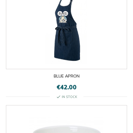
BLUE APRON
€42.00
check
IN STOCK