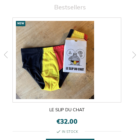
Bestsellers
New
NEW
NEW
products
LE SLIP DU CHAT
€32.00
check
IN STOCK