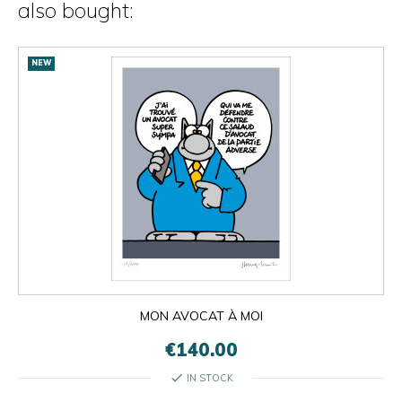
also bought:
NEW
MON AVOCAT À MOI
€140.00
check
IN STOCK