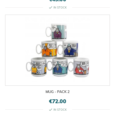
check
IN STOCK
MUG - PACK 2
€72.00
check
IN STOCK