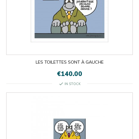
LES TOILETTES SONT À GAUCHE
€140.00
check
IN STOCK