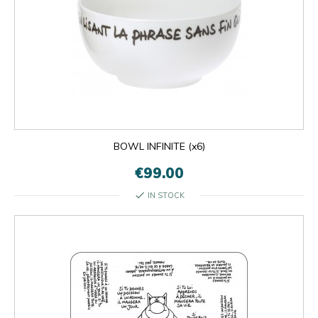
BOWL INFINITE (x6)
€99.00
check
IN STOCK