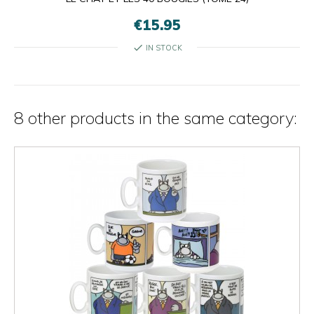
€15.95
check
IN STOCK
8 other products in the same category: