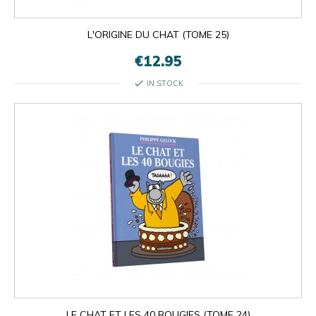
L'ORIGINE DU CHAT (TOME 25)
€12.95
check
IN STOCK
LE CHAT ET LES 40 BOUGIES (TOME 24)