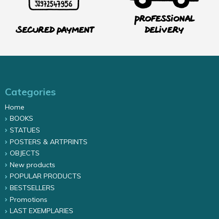
Professional
Secured payment
delivery
Categories
Home
BOOKS
STATUES
POSTERS & ARTPRINTS
OBJECTS
New products
POPULAR PRODUCTS
BESTSELLERS
Promotions
LAST EXEMPLARIES