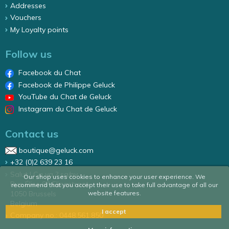
Addresses
Vouchers
My Loyalty points
Follow us
Facebook du Chat
Facebook de Philippe Geluck
YouTube du Chat de Geluck
Instagram du Chat de Geluck
Contact us
boutique@geluck.com
+32 (0)2 639 23 16
Salut ! Ca va ? sa/nv
Our shop uses cookies to enhance your user experience. We
Rue Élise 87 Elizastraat
recommend that you accept their use to take full advantage of all our
1050 Brussels
website features.
Belgium
I accept
Company no.: 0448.561.850