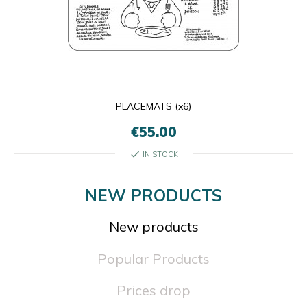
PLACEMATS (x6)
€55.00
check
IN STOCK
NEW PRODUCTS
New products
Popular Products
Prices drop