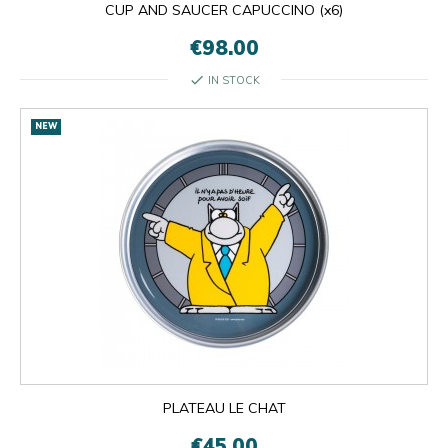
CUP AND SAUCER CAPUCCINO (x6)
€98.00
check
IN STOCK
NEW
PLATEAU LE CHAT
€45.00