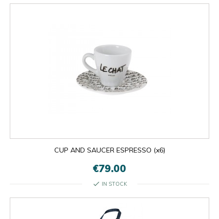
CUP AND SAUCER ESPRESSO (x6)
€79.00
check
IN STOCK