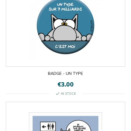
BADGE - UN TYPE
€3.00
check
IN STOCK