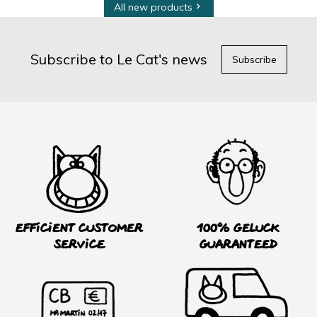
All new products

Subscribe to Le Cat's news
Subscribe
Efficient customer
100% Geluck
service
guaranteed