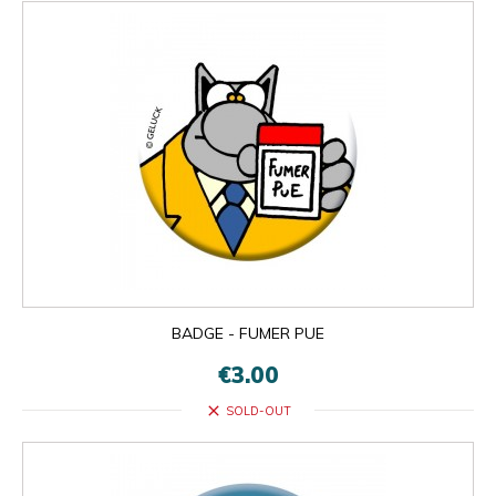
BADGE - FUMER PUE
€3.00
close
SOLD-OUT