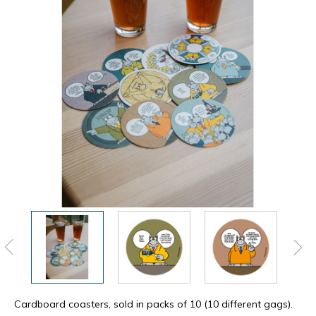
Cardboard coasters, sold in packs of 10 (10 different gags).