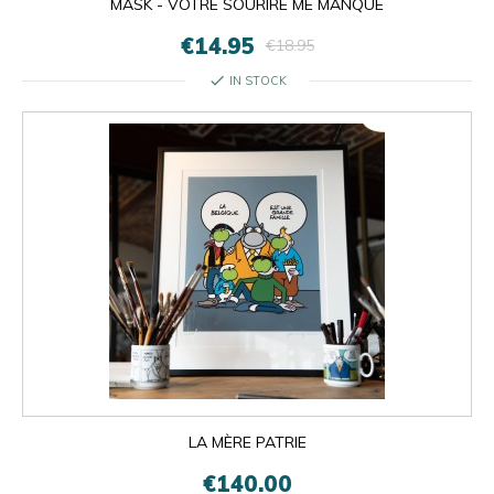
MASK - VOTRE SOURIRE ME MANQUE
€14.95
€18.95
check
IN STOCK
LA MÈRE PATRIE
€140.00