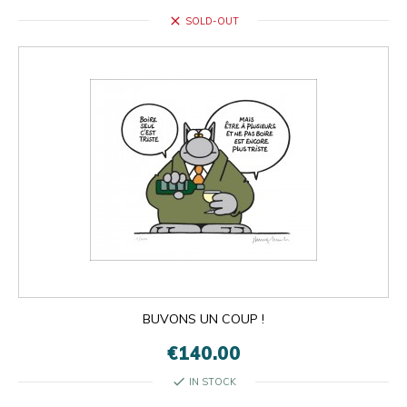
close
SOLD-OUT
BUVONS UN COUP !
€140.00
check
IN STOCK