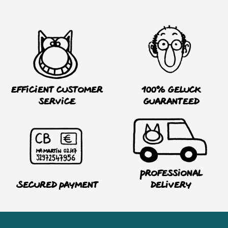
Efficient customer
100% Geluck
service
guaranteed
Professional
Secured payment
delivery