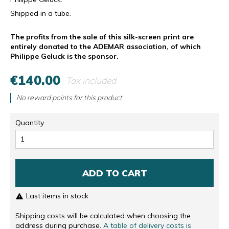
Shipped in a tube.
The profits from the sale of this silk-screen print are
entirely donated to the ADEMAR association, of which
Philippe Geluck is the sponsor.
€140.00
Tax included
No reward points for this product.
Quantity
ADD TO CART
Last items in stock

Shipping costs will be calculated when choosing the
address during purchase.
A table of delivery costs is