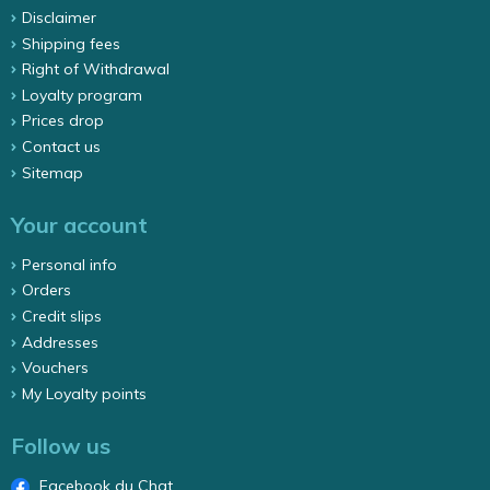
Disclaimer
Shipping fees
Right of Withdrawal
Loyalty program
Prices drop
Contact us
Sitemap
Your account
Personal info
Orders
Credit slips
Addresses
Vouchers
My Loyalty points
Follow us
Facebook du Chat