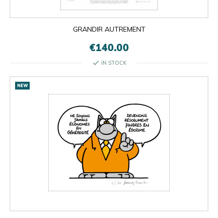
GRANDIR AUTREMENT
€140.00
check
IN STOCK
NEW