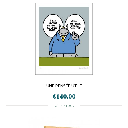
UNE PENSÉE UTILE
€140.00
check
IN STOCK