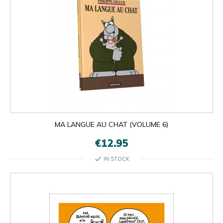
MA LANGUE AU CHAT (VOLUME 6)
€12.95
check
IN STOCK