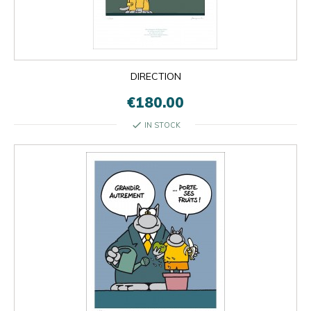
DIRECTION
€180.00
check
IN STOCK