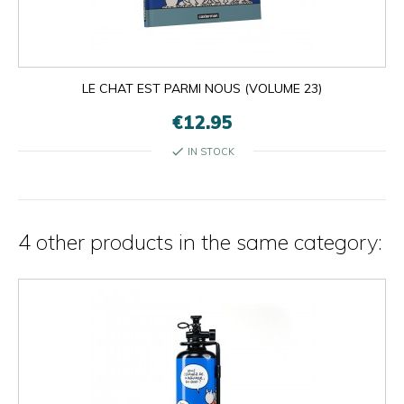
×
×
close
LE CHAT EST PARMI NOUS (VOLUME 23)
€12.95
check
IN STOCK
4 other products in the same category: