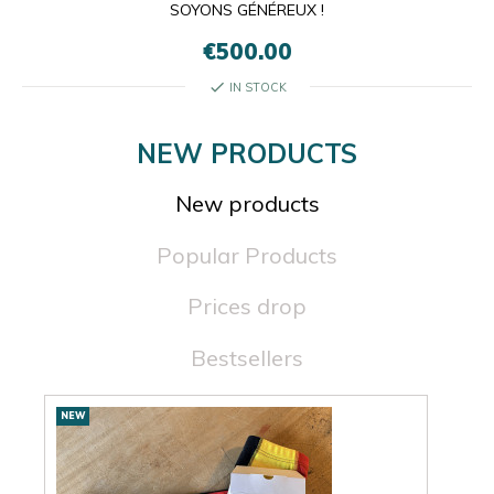
SOYONS GÉNÉREUX !
€500.00
check
IN STOCK
NEW PRODUCTS
New products
Popular Products
Prices drop
Bestsellers
New
NEW
NEW
products