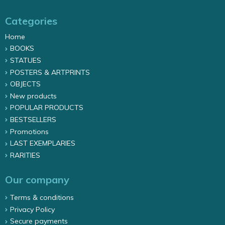
Categories
Home
BOOKS
STATUES
POSTERS & ARTPRINTS
OBJECTS
New products
POPULAR PRODUCTS
BESTSELLERS
Promotions
LAST EXEMPLARIES
RARITIES
Our company
Terms & conditions
Privacy Policy
Secure payments