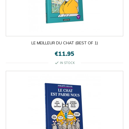
LE MEILLEUR DU CHAT (BEST OF 1)
€11.95
check
IN STOCK

OK