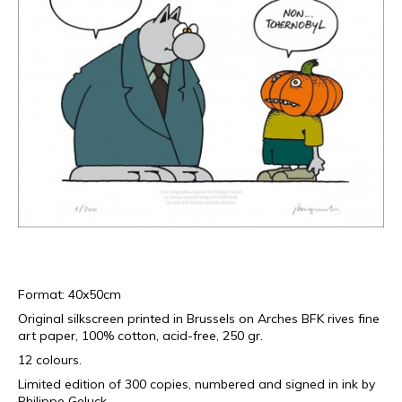
Format: 40x50cm
Original silkscreen printed in Brussels on Arches BFK rives fine
art paper, 100% cotton, acid-free, 250 gr.
12 colours.
Limited edition of 300 copies, numbered and signed in ink by
Philippe Geluck.