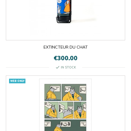
EXTINCTEUR DU CHAT
€300.00
check
IN STOCK
WEB ONLY