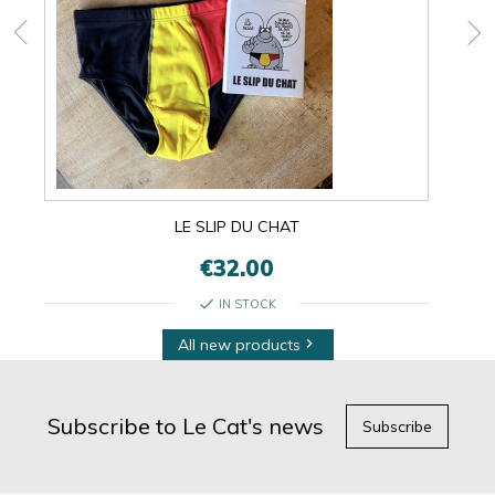
LE SLIP DU CHAT
€32.00
check
IN STOCK
All new products

Subscribe to Le Cat's news
Subscribe