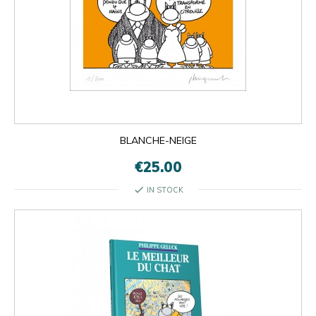
BLANCHE-NEIGE
€25.00
check
IN STOCK