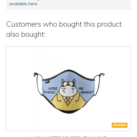
available here
Customers who bought this product
also bought:
ON SALE!