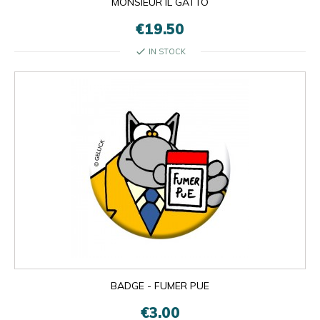
MONSIEUR IL GATTO
€19.50
check
IN STOCK
BADGE - FUMER PUE
€3.00