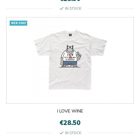
check
IN STOCK
WEB ONLY
I LOVE WINE
€28.50
check
IN STOCK