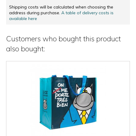
Shipping costs will be calculated when choosing the
address during purchase.
A table of delivery costs is
available here
Customers who bought this product
also bought: