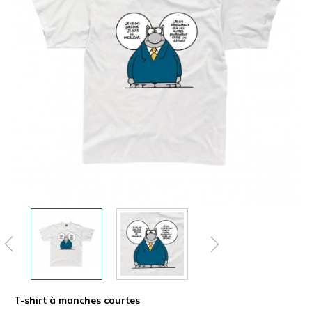
T-shirt à manches courtes