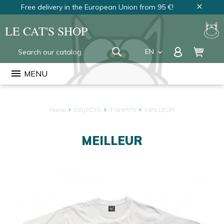
Free delivery in the European Union from 95 €!
close
LE CAT'S SHOP
EN
keyboard_arrow_down
FR
menu
MENU
NL
Home
OBJECTS
T-SHIRTS
MEILLEUR
MEILLEUR