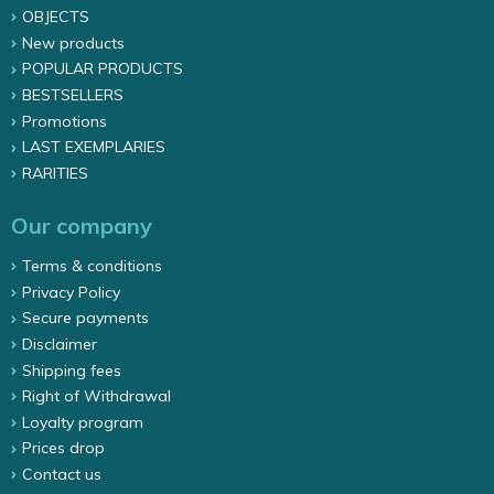
OBJECTS
New products
POPULAR PRODUCTS
BESTSELLERS
Promotions
LAST EXEMPLARIES
RARITIES
Our company
Terms & conditions
Privacy Policy
Secure payments
Disclaimer
Shipping fees
Right of Withdrawal
Loyalty program
Prices drop
Contact us