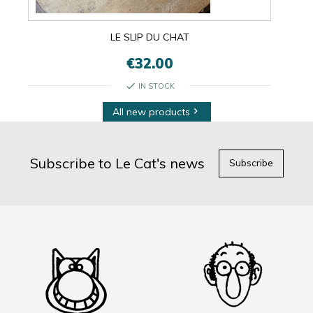
LE SLIP DU CHAT
€32.00
check
IN STOCK
All new products

Subscribe to Le Cat's news
Subscribe