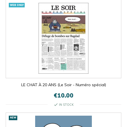
WEB ONLY
LE CHAT À 20 ANS (Le Soir - Numéro spécial)
€10.00
check
IN STOCK
NEW