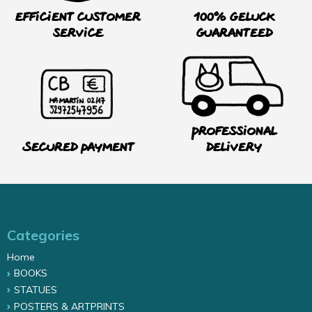
Efficient customer
100% Geluck
service
guaranteed
Professional
Secured payment
delivery
Categories
Home
BOOKS
STATUES
POSTERS & ARTPRINTS