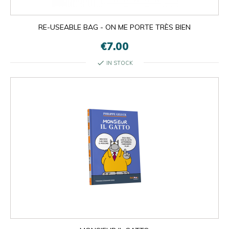
RE-USEABLE BAG - ON ME PORTE TRÈS BIEN
€7.00
check
IN STOCK