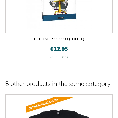
LE CHAT 1999,9999 (TOME 8)
€12.95
check
IN STOCK
8 other products in the same category: