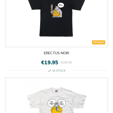
ON SALE!
ERECTUS NOIR
€19.95
€28.50
check
IN STOCK

OK
×
×
close