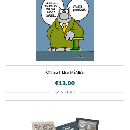
ON EST LES MÊMES
€13.00
check
IN STOCK