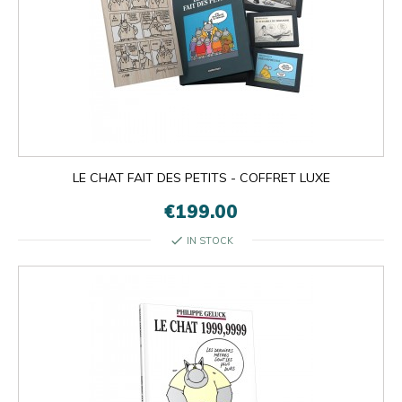
LE CHAT FAIT DES PETITS - COFFRET LUXE
€199.00
check
IN STOCK