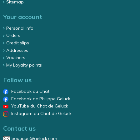
Sitemap
Your account
Personal info
Orders
Credit slips
Addresses
Vouchers
My Loyalty points
Follow us
Facebook du Chat
Facebook de Philippe Geluck
YouTube du Chat de Geluck
Instagram du Chat de Geluck
Contact us
boutique@geluck.com