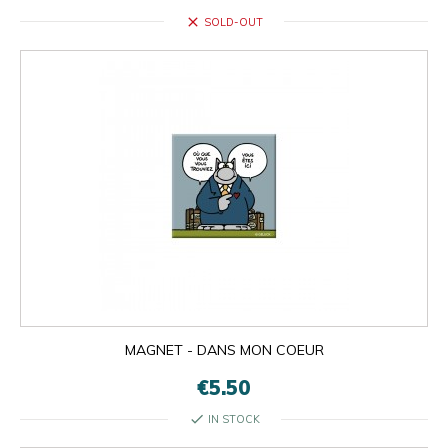
close
SOLD-OUT
MAGNET - DANS MON COEUR
€5.50
check
IN STOCK