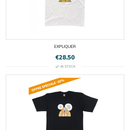
EXPLIQUER
€28.50
check
IN STOCK