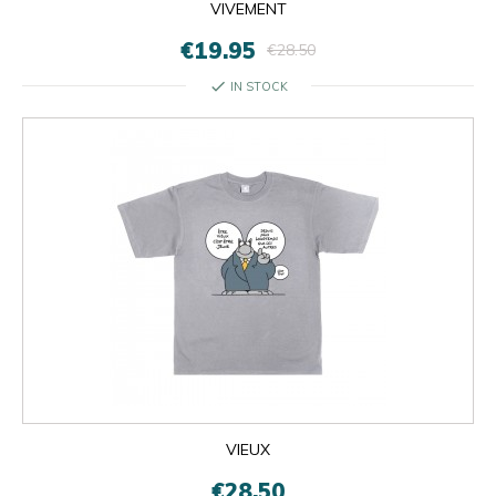
VIVEMENT
€19.95
€28.50
check
IN STOCK
VIEUX
€28.50