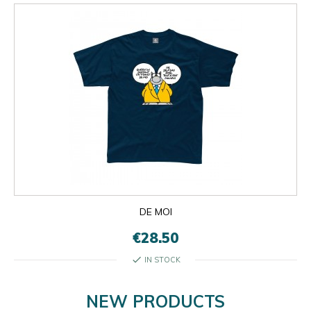
DE MOI
€28.50
check
IN STOCK
NEW PRODUCTS