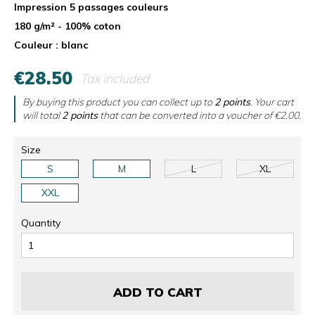
Impression 5 passages couleurs
180 g/m² - 100% coton
Couleur : blanc
€28.50
Tax included
By buying this product you can collect up to
2
points
. Your cart
will total
2
points
that can be converted into a voucher of
€2.00
.
Size
S
M
L
XL
XXL
Quantity
ADD TO CART