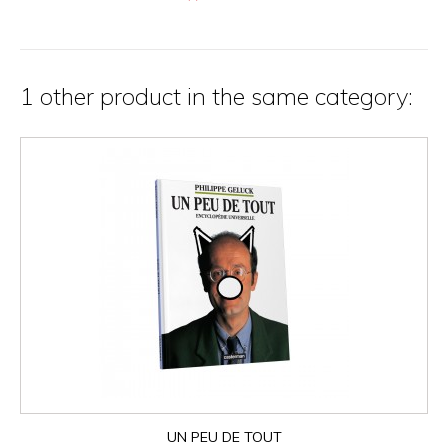
1 other product in the same category:
UN PEU DE TOUT