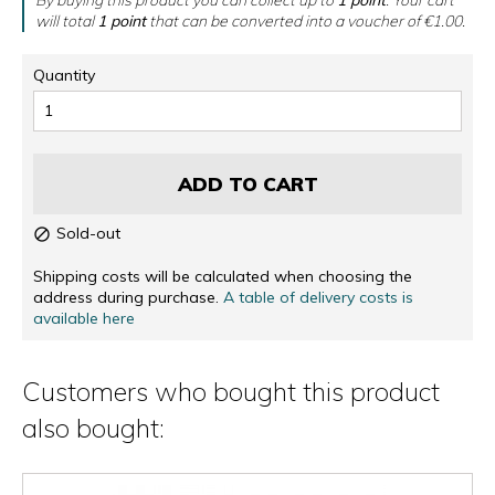
will total
1
point
that can be converted into a voucher of
€1.00
.
Quantity
ADD TO CART
Sold-out

Shipping costs will be calculated when choosing the
address during purchase.
A table of delivery costs is
available here
Customers who bought this product
also bought: