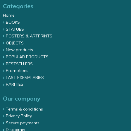
Categories
Home
BOOKS
STATUES
POSTERS & ARTPRINTS
OBJECTS
New products
POPULAR PRODUCTS
BESTSELLERS
Promotions
LAST EXEMPLARIES
RARITIES
Our company
Terms & conditions
Privacy Policy
Secure payments
Disclaimer