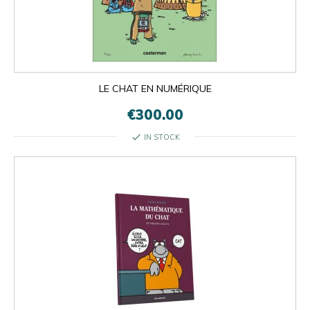
LE CHAT EN NUMÉRIQUE
€300.00
check
IN STOCK