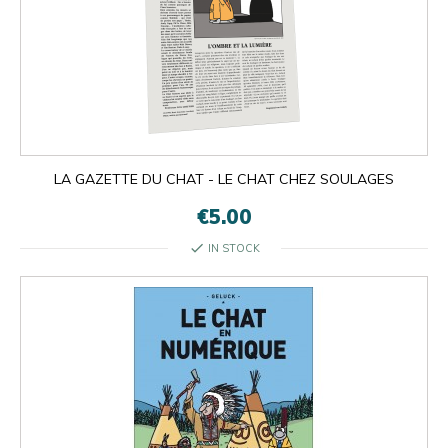
LA GAZETTE DU CHAT - LE CHAT CHEZ SOULAGES
€5.00
check
IN STOCK