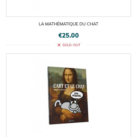
LA MATHÉMATIQUE DU CHAT
€25.00
close
SOLD-OUT