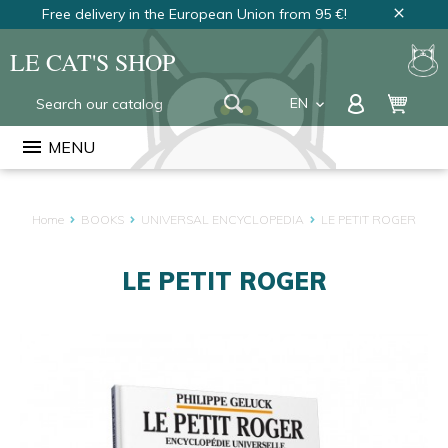
Free delivery in the European Union from 95 €!
close
LE CAT'S SHOP
EN
keyboard_arrow_down
FR
menu
MENU
NL
Home
BOOKS
UNIVERSAL ENCYCLOPEDIA
LE PETIT ROGER
LE PETIT ROGER