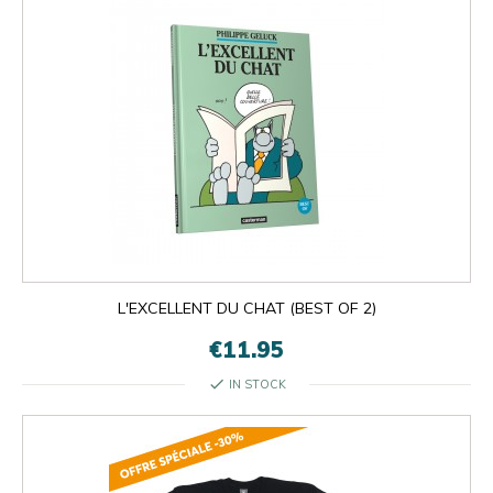
L'EXCELLENT DU CHAT (BEST OF 2)
€11.95
check
IN STOCK