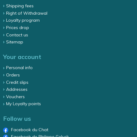
Shipping fees
Right of Withdrawal
Loyalty program
Prices drop
Contact us
Sitemap
Your account
Personal info
Orders
Credit slips
Addresses
Vouchers
My Loyalty points
Follow us
Facebook du Chat
Facebook de Philippe Geluck