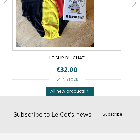
LE SLIP DU CHAT
€32.00
check
IN STOCK
All new products

Subscribe to Le Cat's news
Subscribe