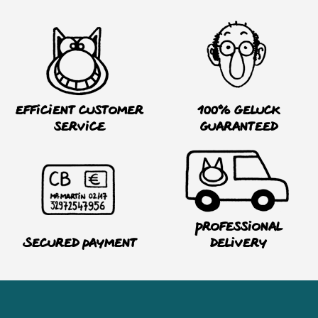
Efficient customer
100% Geluck
service
guaranteed
Professional
Secured payment
delivery