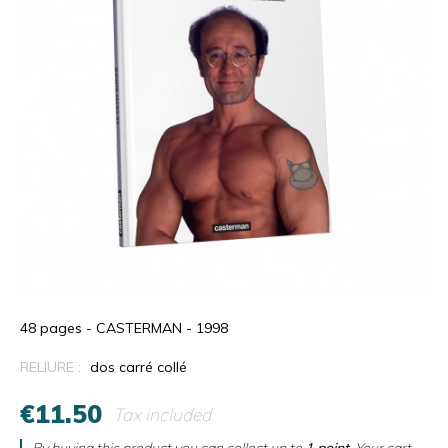
48 pages - CASTERMAN - 1998
RELIURE :
dos carré collé
€11.50
Tax included
By buying this product you can collect up to
1
point
. Your cart