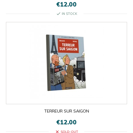
€12.00
check
IN STOCK
TERREUR SUR SAIGON
€12.00
close
SOLD-OUT