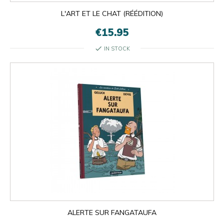
L'ART ET LE CHAT (RÉÉDITION)
€15.95
check
IN STOCK

OK
×
×
close
ALERTE SUR FANGATAUFA