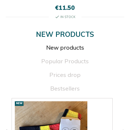
€11.50
check
IN STOCK
NEW PRODUCTS
New products
Popular Products
Prices drop
Bestsellers
New
NEW
NEW
products