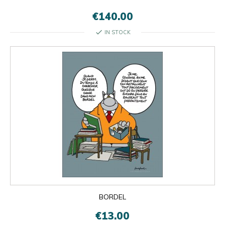
€140.00
check
IN STOCK
BORDEL
€13.00