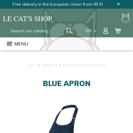
Free delivery in the European Union from 95 €!
close
LE CAT'S SHOP
EN
keyboard_arrow_down
FR
menu
MENU
NL
Home
OBJECTS
APRONS
BLUE APRON
BLUE APRON