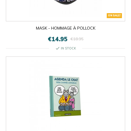
ON SALE!
MASK - HOMMAGE À POLLOCK
€14.95
€18.95
check
IN STOCK