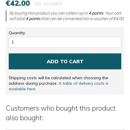
€42.00
Tax included
By buying this product you can collect up to
4
points
. Your cart
will total
4
points
that can be converted into a voucher of
€4.00
.
Quantity
ADD TO CART
Shipping costs will be calculated when choosing the
address during purchase.
A table of delivery costs is
available here
Customers who bought this product
also bought: