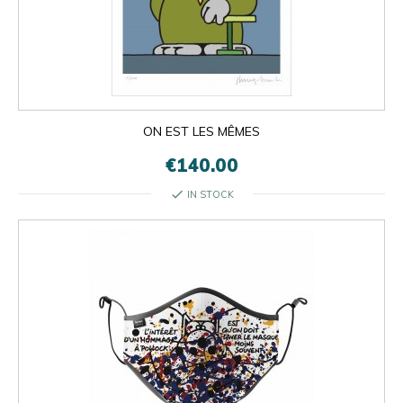
ON EST LES MÊMES
€140.00
check
IN STOCK