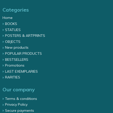
Categories
Home
BOOKS
STATUES
POSTERS & ARTPRINTS
OBJECTS
New products
POPULAR PRODUCTS
BESTSELLERS
Promotions
LAST EXEMPLARIES
RARITIES
Our company
Terms & conditions
Privacy Policy
Secure payments