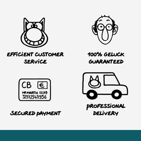
Efficient customer
100% Geluck
service
guaranteed
Professional
Secured payment
delivery