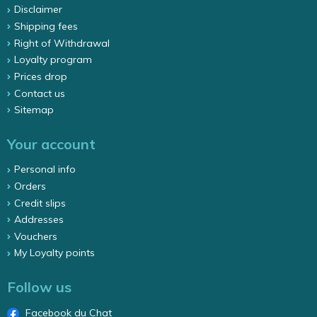
Disclaimer
Shipping fees
Right of Withdrawal
Loyalty program
Prices drop
Contact us
Sitemap
Your account
Personal info
Orders
Credit slips
Addresses
Vouchers
My Loyalty points
Follow us
Facebook du Chat