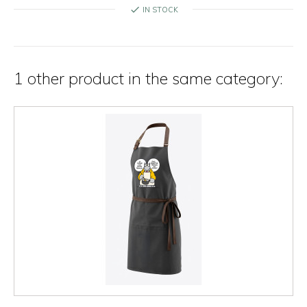
check
IN STOCK
1 other product in the same category: