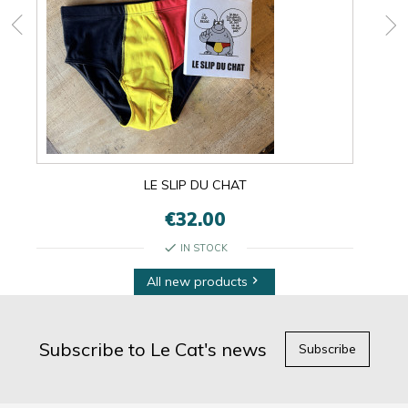
LE SLIP DU CHAT
€32.00
check
IN STOCK
All new products

Subscribe to Le Cat's news
Subscribe