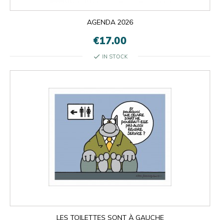
AGENDA 2026
€17.00
check
IN STOCK

OK
×
×
close
LES TOILETTES SONT À GAUCHE