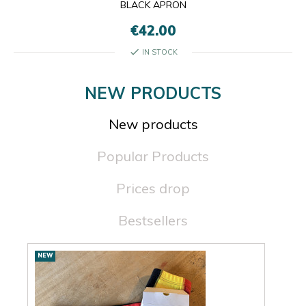
BLACK APRON
€42.00
check
IN STOCK
NEW PRODUCTS
New products
Popular Products
Prices drop
Bestsellers
New
NEW
NEW
products