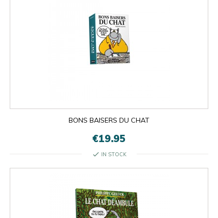
BONS BAISERS DU CHAT
€19.95
check
IN STOCK