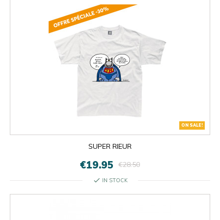
ON SALE!
SUPER RIEUR
€19.95
€28.50
check
IN STOCK