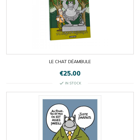
LE CHAT DÉAMBULE
€25.00
check
IN STOCK