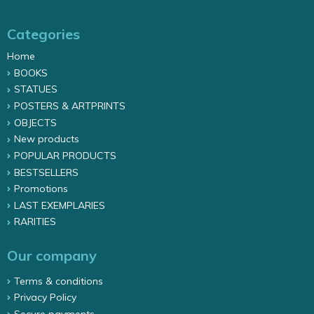
Categories
Home
BOOKS
STATUES
POSTERS & ARTPRINTS
OBJECTS
New products
POPULAR PRODUCTS
BESTSELLERS
Promotions
LAST EXEMPLARIES
RARITIES
Our company
Terms & conditions
Privacy Policy
Secure payments