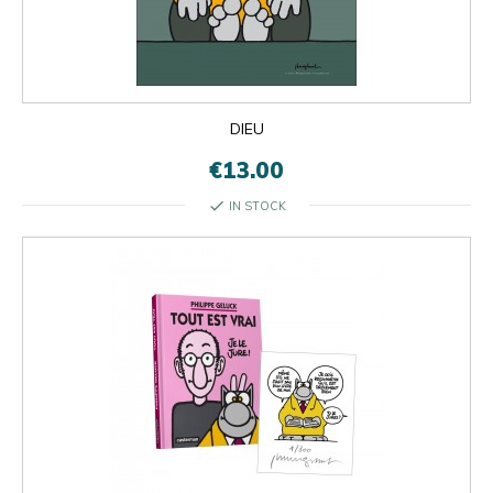
×
×
close
DIEU
€13.00
check
IN STOCK