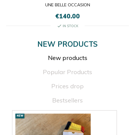
UNE BELLE OCCASION
€140.00
check
IN STOCK
NEW PRODUCTS
New products
Popular Products
Prices drop
Bestsellers
New
NEW
NEW
products