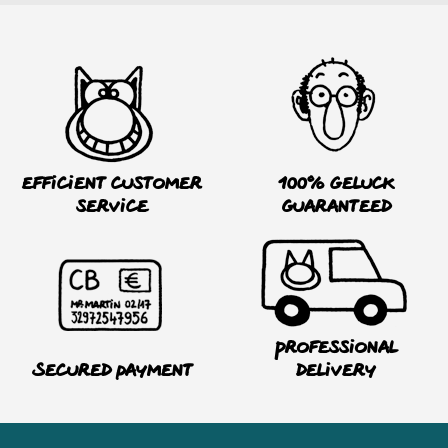
Efficient customer
100% Geluck
service
guaranteed
Professional
Secured payment
delivery