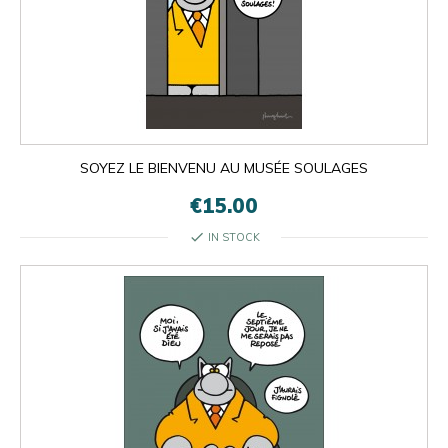
SOYEZ LE BIENVENU AU MUSÉE SOULAGES
€15.00
check
IN STOCK

OK