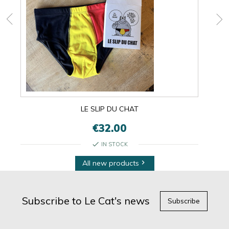
LE SLIP DU CHAT
€32.00
check
IN STOCK
All new products

Subscribe to Le Cat's news
Subscribe