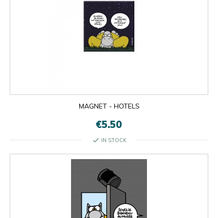
MAGNET - HOTELS
€5.50
check
IN STOCK