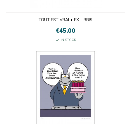
TOUT EST VRAI + EX-LIBRIS
€45.00
check
IN STOCK