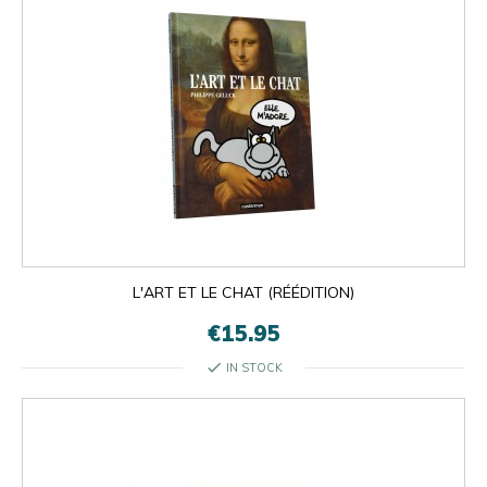
L'ART ET LE CHAT (RÉÉDITION)
€15.95
check
IN STOCK