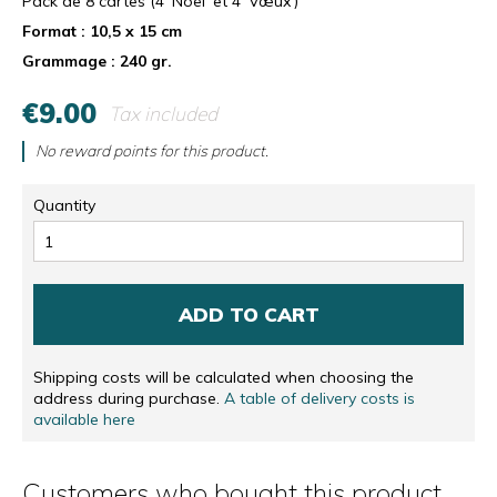
Pack de 8 cartes (4 'Noël' et 4 'Vœux')
Format : 10,5 x 15 cm
Grammage : 240 gr.
€9.00
Tax included
No reward points for this product.
Quantity
ADD TO CART
Shipping costs will be calculated when choosing the
address during purchase.
A table of delivery costs is
available here
Customers who bought this product