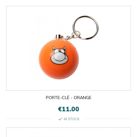
PORTE-CLÉ - ORANGE
€11.00
check
IN STOCK