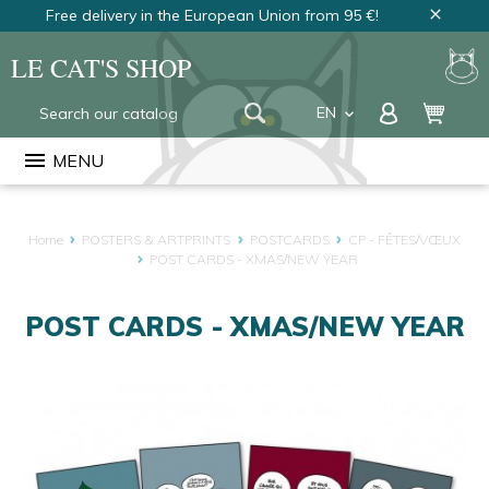
Free delivery in the European Union from 95 €!
close
LE CAT'S SHOP
EN
keyboard_arrow_down
FR
menu
MENU
NL
Home
POSTERS & ARTPRINTS
POSTCARDS
CP - FÊTES/VŒUX
POST CARDS - XMAS/NEW YEAR
POST CARDS - XMAS/NEW YEAR