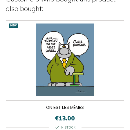
also bought:
NEW
ON EST LES MÊMES
€13.00
check
IN STOCK