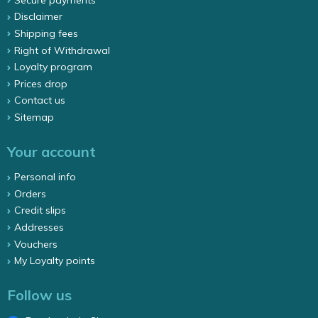
Disclaimer
Shipping fees
Right of Withdrawal
Loyalty program
Prices drop
Contact us
Sitemap
Your account
Personal info
Orders
Credit slips
Addresses
Vouchers
My Loyalty points
Follow us