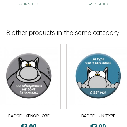
check
check
IN STOCK
IN STOCK
8 other products in the same category:

OK
×
×
close
BADGE - XENOPHOBE
BADGE - UN TYPE
€3.00
€3.00