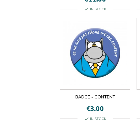
check
IN STOCK
BADGE - CONTENT
€3.00
check
IN STOCK