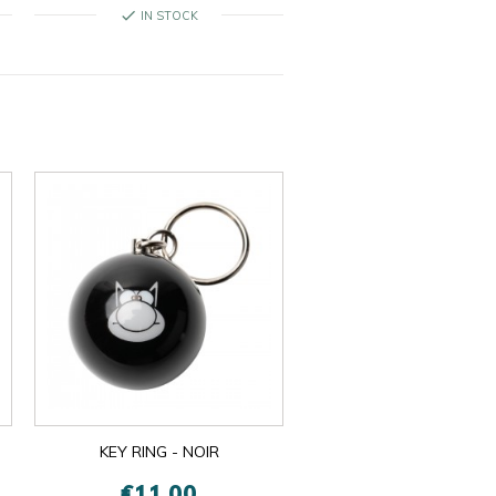
check
IN STOCK
KEY RING - NOIR
€11.00