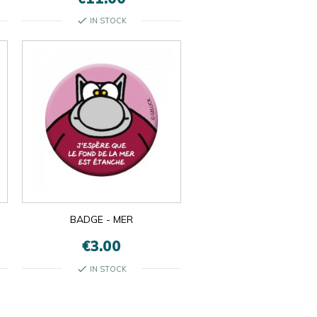
check
IN STOCK
BADGE - MER
€3.00
check
IN STOCK