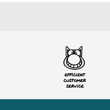
Efficient
customer
service