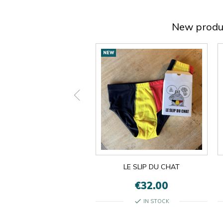
New produ
New
NEW
products
ON EST LES MÊMES
LE SLIP DU CHAT
€13.00
€32.00
check
check
IN STOCK
IN STOCK