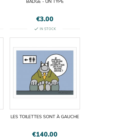
BADGE - UN TYPE
€3.00
check
IN STOCK
LES TOILETTES SONT À GAUCHE
€140.00