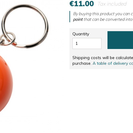
€11.00
Tax included
RS
NUMBERED AND SIGNED SCREENPRINTINGS, IN
CD & DVD
NUMBERED AND SIGNED SCREENPRINTINGS, IN 
OTHERS
By buying this product you can c
point
that can be converted into
SOLIDARITÉ
Quantity
Shipping costs will be calcula
purchase.
A table of delivery c