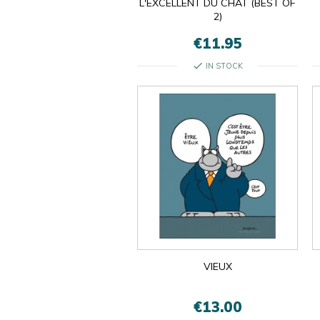
L'EXCELLENT DU CHAT (BEST OF
2)
€11.95
check
IN STOCK
VIEUX
€13.00