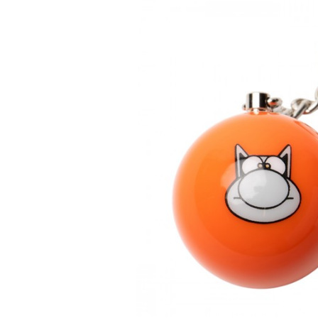
DIARIES & CALENDA