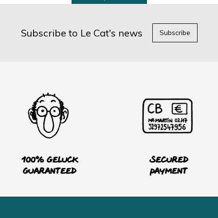
Subscribe to Le Cat's news
Subscribe
100% Geluck
Secured
guaranteed
payment