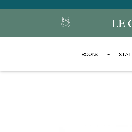
LE 
BOOKS
STAT
LE CAT'S ALBUMS
MINI ALBUMS DU CH
THE BEST OF LE CAT
UNIVERSAL ENCYCL
BOOKS
OTHER ALBUMS/BOO
OTHER LANGUAGES