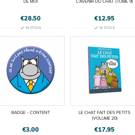
DE MOI
L'AVENIR DU CHAT (TOME 9)
€28.50
€12.95
check
check
IN STOCK
IN STOCK
BADGE - CONTENT
LE CHAT FAIT DES PETITS
(VOLUME 20)
€3.00
€17.95