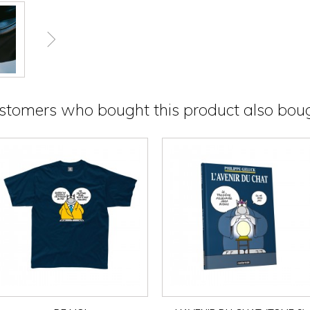
stomers who bought this product also boug