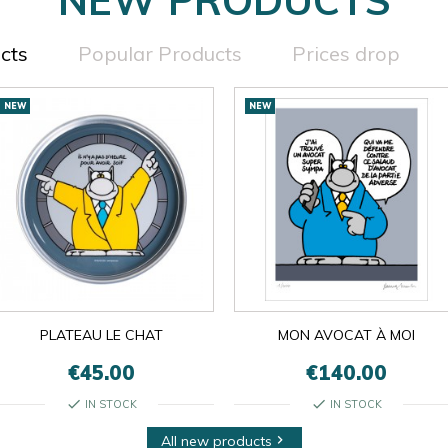
cts
Popular Products
Prices drop
NEW
NEW
PLATEAU LE CHAT
MON AVOCAT À MOI
€45.00
€140.00
check
check
IN STOCK
IN STOCK
All new products
