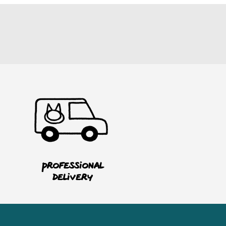
Professional
delivery