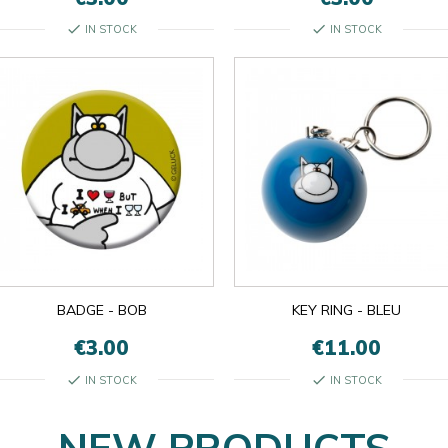
check
check
IN STOCK
IN STOCK
BADGE - BOB
KEY RING - BLEU
€3.00
€11.00
check
check
IN STOCK
IN STOCK
NEW PRODUCTS