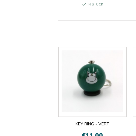
check
IN STOCK
KEY RING - VERT
€11.00