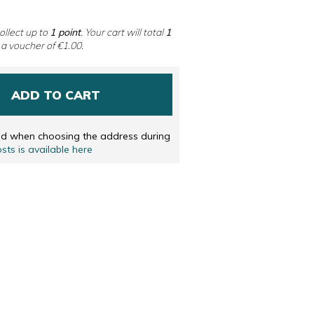
 DUTCH
ENGLISH
ollect up to
1
point
. Your cart will total
1
 a voucher of
€1.00
.
ADD TO CART
ted when choosing the address during
osts is available here