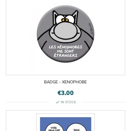
BADGE - XENOPHOBE
€3.00
check
IN STOCK