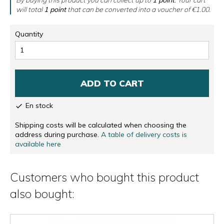
will total
1
point
that can be converted into a voucher of
€1.00
.
Quantity
ADD TO CART
En stock

Shipping costs will be calculated when choosing the
address during purchase.
A table of delivery costs is
available here
Customers who bought this product
also bought: