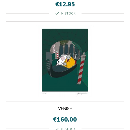
€12.95
check
IN STOCK
VENISE
€160.00
check
IN STOCK