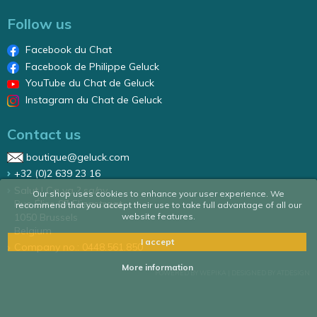
Follow us
Facebook du Chat
Facebook de Philippe Geluck
YouTube du Chat de Geluck
Instagram du Chat de Geluck
Contact us
boutique@geluck.com
+32 (0)2 639 23 16
Salut ! Ca va ? sa/nv
Our shop uses cookies to enhance your user experience. We
Rue Élise 87 Elizastraat
recommend that you accept their use to take full advantage of all our
1050 Brussels
website features.
Belgium
I accept
Company no.: 0448.561.850
More information
POWERED BY WEPIKA
|
DESIGNED BY ATDESIGN