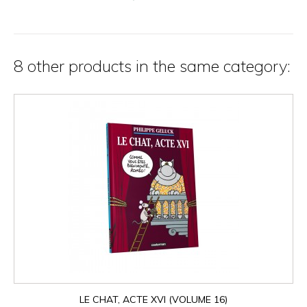
8 other products in the same category:
LE CHAT, ACTE XVI (VOLUME 16)