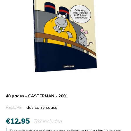
48 pages - CASTERMAN - 2001
RELIURE :
dos carré cousu
€12.95
Tax included
By buying this product you can collect up to
1
point
. Your cart