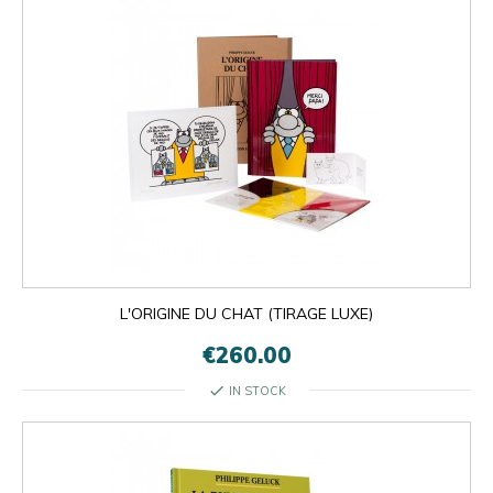
L'ORIGINE DU CHAT (TIRAGE LUXE)
€260.00
check
IN STOCK