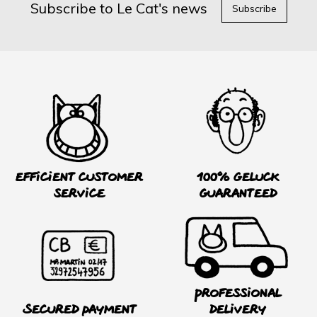
Subscribe to Le Cat's news
Subscribe
Efficient customer
100% Geluck
service
guaranteed
Professional
Secured payment
delivery