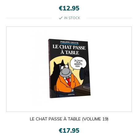
€12.95
check
IN STOCK

OK
×
×
close
LE CHAT PASSE À TABLE (VOLUME 19)
€17.95