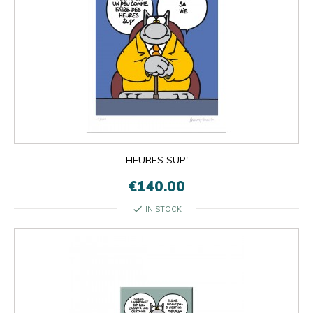
HEURES SUP'
€140.00
check
IN STOCK