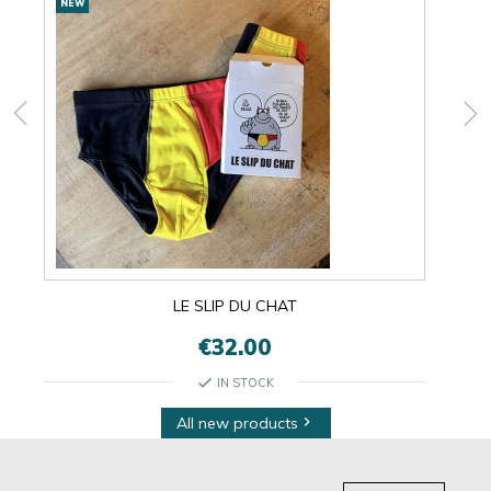
NEW
NEW
products
LE SLIP DU CHAT
€32.00
check
IN STOCK
All new products
