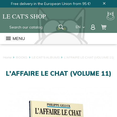
Free delivery in the European Union from 95 €!
close
LE CAT'S SHOP
EN
keyboard_arrow_down
FR
menu
MENU
NL
Home
BOOKS
LE CAT'S ALBUMS
L'AFFAIRE LE CHAT (VOLUME 11)
L'AFFAIRE LE CHAT (VOLUME 11)