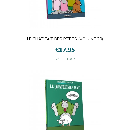
LE CHAT FAIT DES PETITS (VOLUME 20)
€17.95
check
IN STOCK