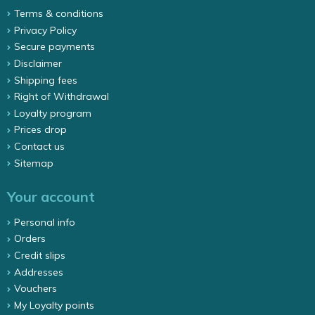
Terms & conditions
Privacy Policy
Secure payments
Disclaimer
Shipping fees
Right of Withdrawal
Loyalty program
Prices drop
Contact us
Sitemap
Your account
Personal info
Orders
Credit slips
Addresses
Vouchers
My Loyalty points