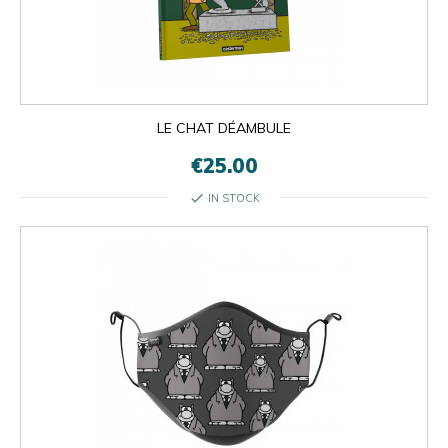
LE CHAT DÉAMBULE
€25.00
check
IN STOCK