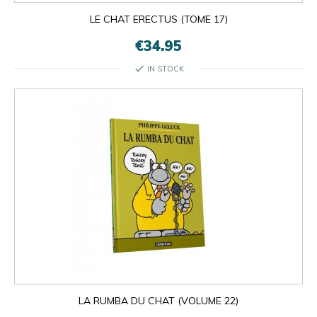
LE CHAT ERECTUS (TOME 17)
€34.95
check
IN STOCK
LA RUMBA DU CHAT (VOLUME 22)