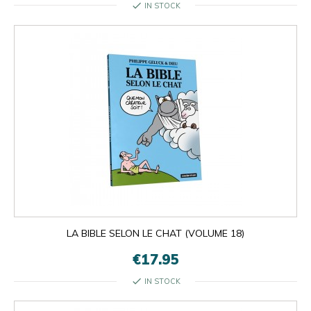
check
IN STOCK
LA BIBLE SELON LE CHAT (VOLUME 18)
€17.95
check
IN STOCK