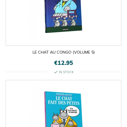
LE CHAT AU CONGO (VOLUME 5)
€12.95
check
IN STOCK