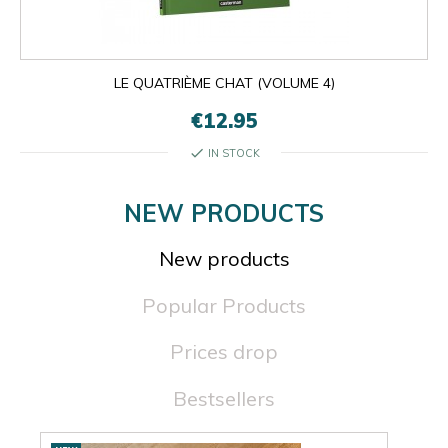
LE QUATRIÈME CHAT (VOLUME 4)
€12.95
check
IN STOCK
NEW PRODUCTS
New products
Popular Products
Prices drop
Bestsellers
New