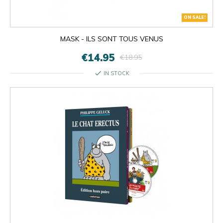
ON SALE!
MASK - ILS SONT TOUS VENUS
€14.95
€18.95
check
IN STOCK