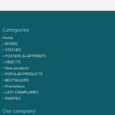
Categories
Home
BOOKS
STATUES
POSTERS & ARTPRINTS
OBJECTS
New products
POPULAR PRODUCTS
BESTSELLERS
Promotions
LAST EXEMPLARIES
RARITIES
Our company