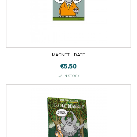
MAGNET - DATE
€5.50
check
IN STOCK