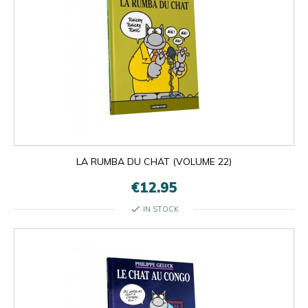
LA RUMBA DU CHAT (VOLUME 22)
€12.95
check
IN STOCK