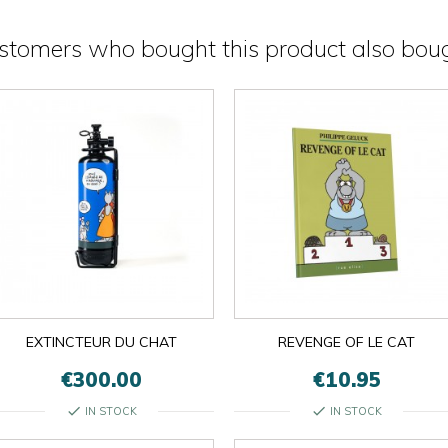
stomers who bought this product also boug
EXTINCTEUR DU CHAT
REVENGE OF LE CAT
€300.00
€10.95
check
check
IN STOCK
IN STOCK