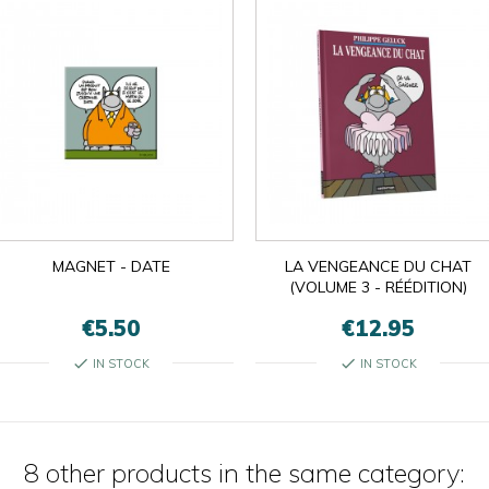
MAGNET - DATE
LA VENGEANCE DU CHAT
(VOLUME 3 - RÉÉDITION)
€5.50
€12.95
check
check
IN STOCK
IN STOCK
8 other products in the same category: