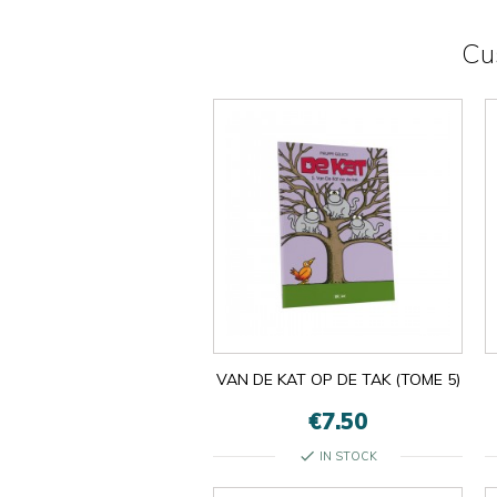
Cu
VAN DE KAT OP DE TAK (TOME 5)
€7.50
check
IN STOCK