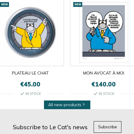
NEW
NEW
PLATEAU LE CHAT
MON AVOCAT À MOI
€45.00
€140.00
check
check
IN STOCK
IN STOCK
All new products

Subscribe to Le Cat's news
Subscribe