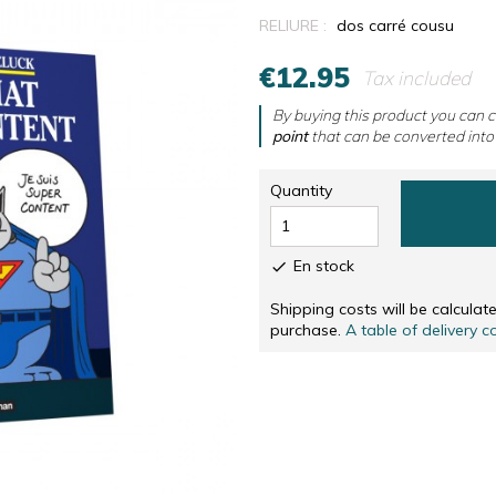
RS
NUMBERED AND SIGNED SCREENPRINTINGS, IN
CD & DVD
RELIURE :
dos carré cousu
NUMBERED AND SIGNED SCREENPRINTINGS, IN 
OTHERS
€12.95
Tax included
SOLIDARITÉ
By buying this product you can c
point
that can be converted into
Quantity
En stock

Shipping costs will be calcula
purchase.
A table of delivery c