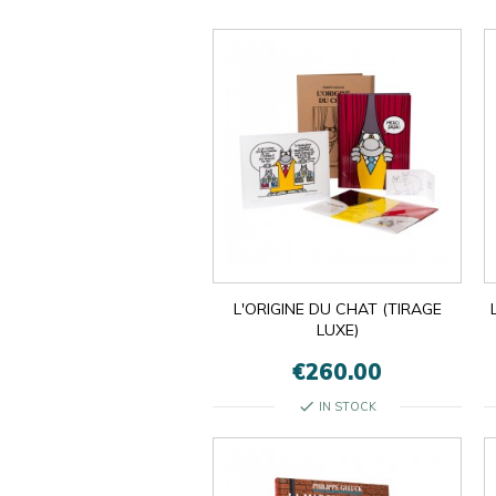
L'ORIGINE DU CHAT (TIRAGE
LUXE)
€260.00
check
IN STOCK