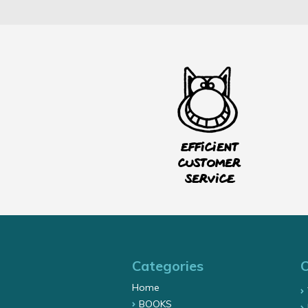
Efficient
customer
service
Categories
Home
BOOKS