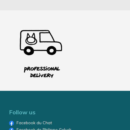
Professional
delivery
Follow us
Facebook du Chat
Facebook de Philippe Geluck