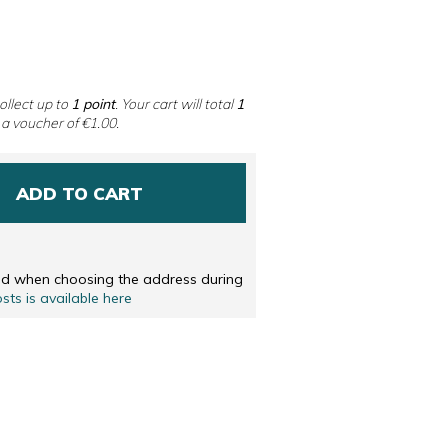
 DUTCH
ENGLISH
ollect up to
1
point
. Your cart will total
1
 a voucher of
€1.00
.
ADD TO CART
ted when choosing the address during
osts is available here