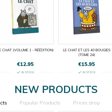
E CHAT (VOLUME 1 - RÉÉDITION)
LE CHAT ET LES 40 BOUGIES
(TOME 24)
€12.95
€15.95
check
check
IN STOCK
IN STOCK
NEW PRODUCTS
cts
Popular Products
Prices drop