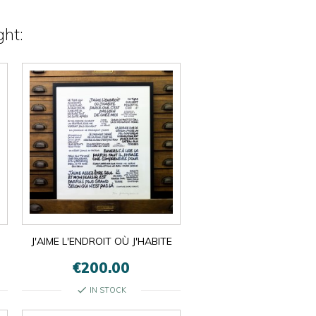
ht:
J'AIME L'ENDROIT OÙ J'HABITE
€200.00
check
IN STOCK