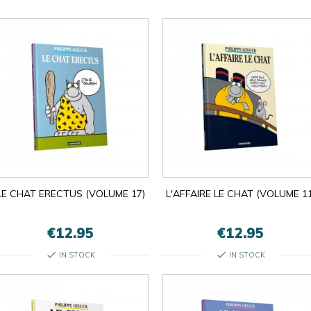

LE CHAT ERECTUS (VOLUME 17)
L'AFFAIRE LE CHAT (VOLUME 11
OK
×
×
close
€12.95
€12.95
check
check
IN STOCK
IN STOCK