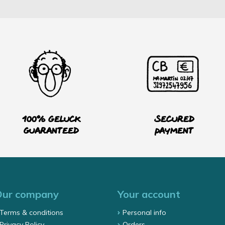
100% Geluck
Secured
guaranteed
payment
Our company
Your account
Terms & conditions
Personal info
Privacy Policy
Orders