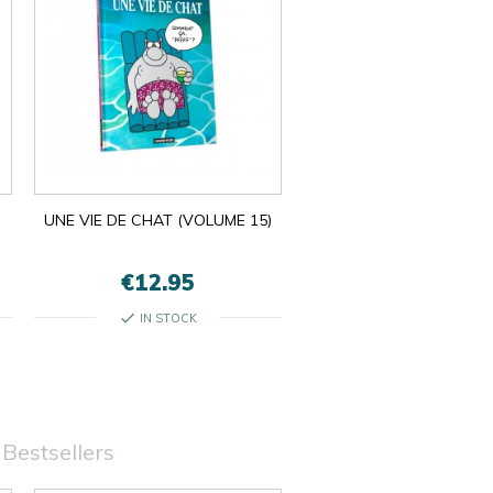
UNE VIE DE CHAT (VOLUME 15)
€12.95
check
IN STOCK
Bestsellers