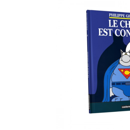
DIARIES & CALENDA