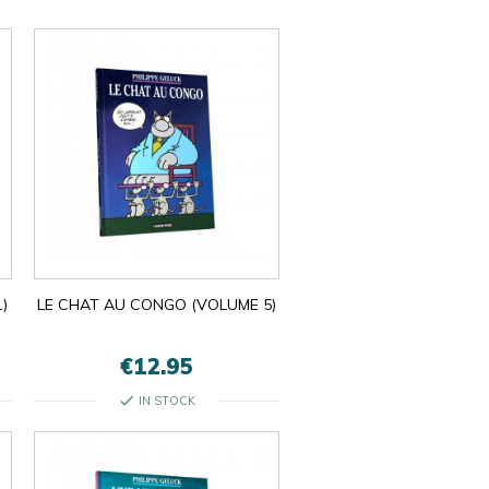
)
LE CHAT AU CONGO (VOLUME 5)
€12.95
check
IN STOCK