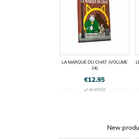
LA MARQUE DU CHAT (VOLUME
L
14)
€12.95
check
IN STOCK
New produ