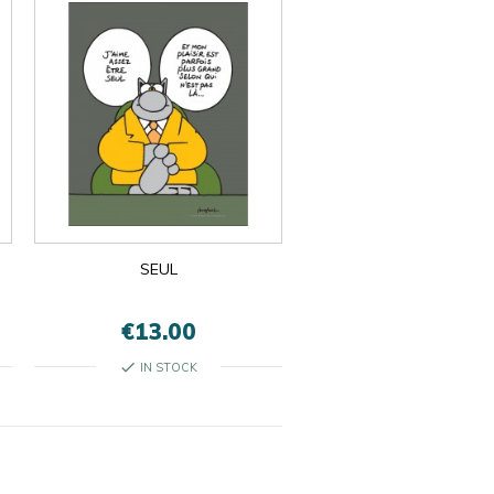
SEUL
€13.00
check
IN STOCK