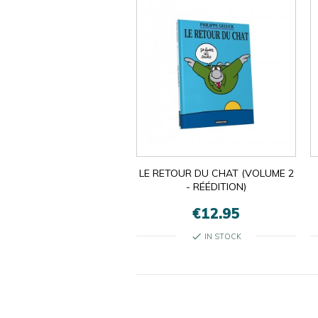
LE RETOUR DU CHAT (VOLUME 2
- RÉÉDITION)
€12.95
check
IN STOCK