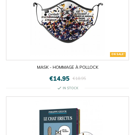
ON SALE!
MASK - HOMMAGE À POLLOCK
€14.95
€18.95
check
IN STOCK