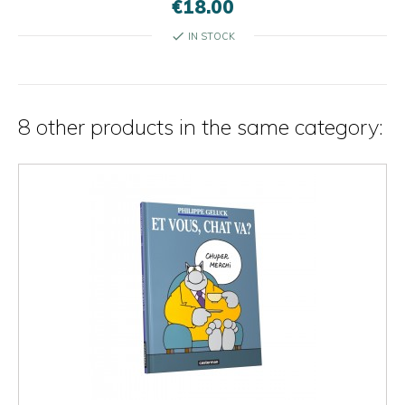
€18.00
check
IN STOCK
8 other products in the same category: