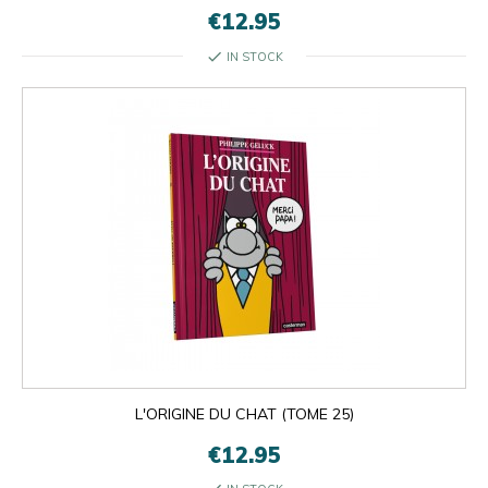
€12.95
check
IN STOCK
L'ORIGINE DU CHAT (TOME 25)
€12.95