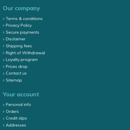
Our company
Terms & conditions
Privacy Policy
Secure payments
Disclaimer
Shipping fees
Right of Withdrawal
Loyalty program
Prices drop
Contact us
Sitemap
Your account
Personal info
Orders
Credit slips
Addresses