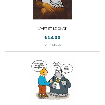
L'ART ET LE CHAT
€13.00
check
IN STOCK