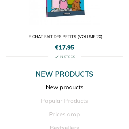
LE CHAT FAIT DES PETITS (VOLUME 20)
€17.95
check
IN STOCK
NEW PRODUCTS
New products
Popular Products
Prices drop
Bestsellers