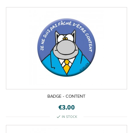
BADGE - CONTENT
€3.00
check
IN STOCK