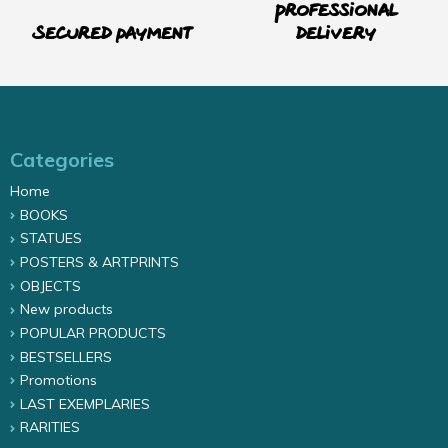
Professional
Secured payment
delivery
Categories
Home
BOOKS
STATUES
POSTERS & ARTPRINTS
OBJECTS
New products
POPULAR PRODUCTS
BESTSELLERS
Promotions
LAST EXEMPLARIES
RARITIES