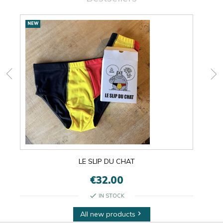
New
NEW
NEW
products
LE SLIP DU CHAT
€32.00
check
IN STOCK
All new products
