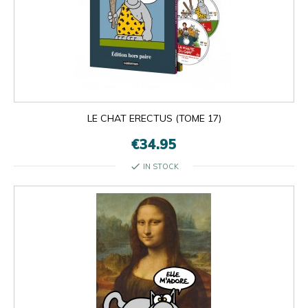
LE CHAT ERECTUS (TOME 17)
€34.95
check
IN STOCK