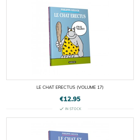
LE CHAT ERECTUS (VOLUME 17)
€12.95
check
IN STOCK