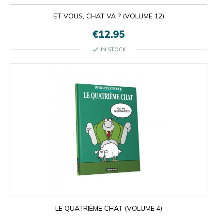
ET VOUS, CHAT VA ? (VOLUME 12)
€12.95
check
IN STOCK

OK
×
×
close
LE QUATRIÈME CHAT (VOLUME 4)