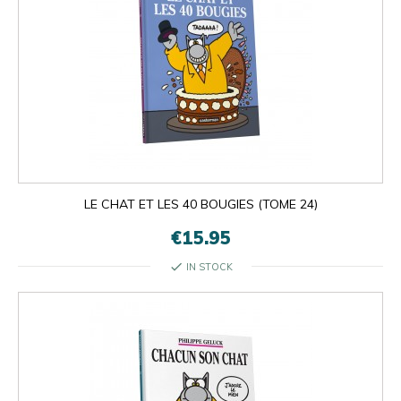
LE CHAT ET LES 40 BOUGIES (TOME 24)
€15.95
check
IN STOCK