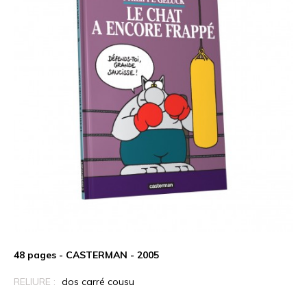
48 pages - CASTERMAN - 2005
RELIURE :
dos carré cousu