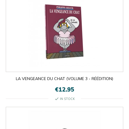
LA VENGEANCE DU CHAT (VOLUME 3 - RÉÉDITION)
€12.95
check
IN STOCK