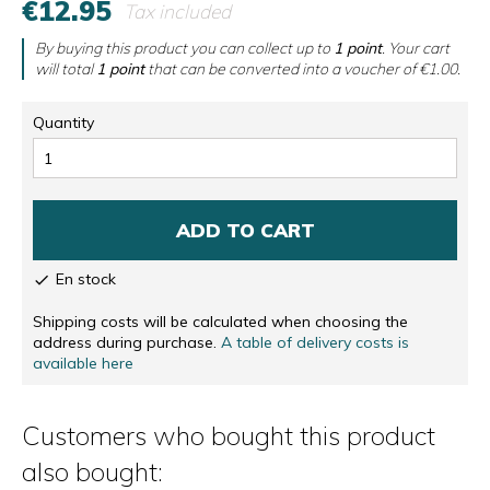
€12.95
Tax included
By buying this product you can collect up to
1
point
. Your cart
will total
1
point
that can be converted into a voucher of
€1.00
.
Quantity
ADD TO CART
En stock

Shipping costs will be calculated when choosing the
address during purchase.
A table of delivery costs is
available here
Customers who bought this product
also bought: