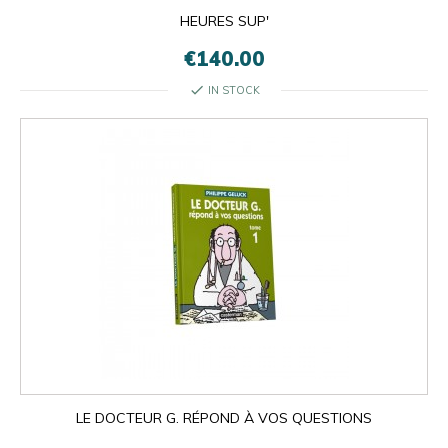
HEURES SUP'
€140.00
check
IN STOCK
LE DOCTEUR G. RÉPOND À VOS QUESTIONS