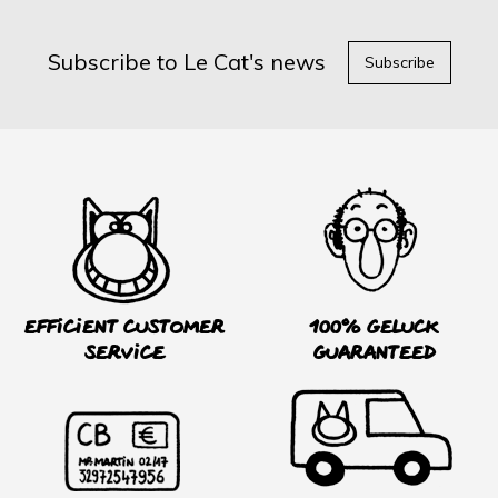
Subscribe to Le Cat's news
Subscribe
Efficient customer
100% Geluck
service
guaranteed