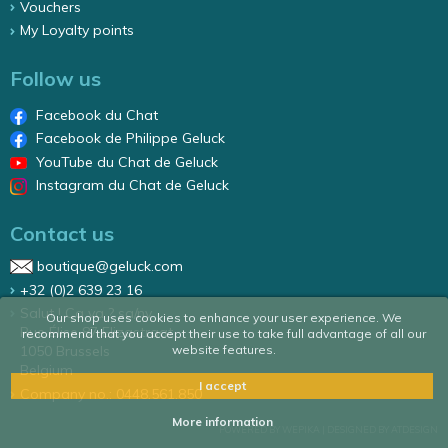
Vouchers
My Loyalty points
Follow us
Facebook du Chat
Facebook de Philippe Geluck
YouTube du Chat de Geluck
Instagram du Chat de Geluck
Contact us
boutique@geluck.com
+32 (0)2 639 23 16
Salut ! Ca va ? sa/nv
Our shop uses cookies to enhance your user experience. We
Rue Élise 87 Elizastraat
recommend that you accept their use to take full advantage of all our
website features.
1050 Brussels
Belgium
I accept
Company no.: 0448.561.850
More information
POWERED BY WEPIKA
|
DESIGNED BY ATDESIGN