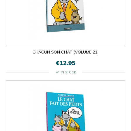
CHACUN SON CHAT (VOLUME 21)
€12.95
check
IN STOCK