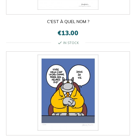
C'EST À QUEL NOM ?
€13.00
check
IN STOCK