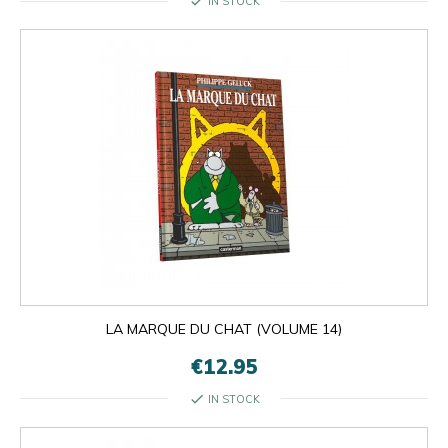
check
IN STOCK
LA MARQUE DU CHAT (VOLUME 14)
€12.95
check
IN STOCK