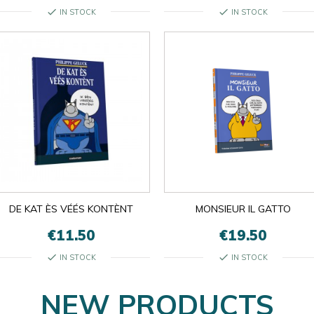
check
check
IN STOCK
IN STOCK

OK
×
×
close
DE KAT ÈS VÉÉS KONTÈNT
MONSIEUR IL GATTO
€11.50
€19.50
check
check
IN STOCK
IN STOCK
NEW PRODUCTS