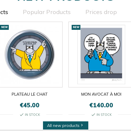
cts
Popular Products
Prices drop
NEW
NEW
PLATEAU LE CHAT
MON AVOCAT À MOI
€45.00
€140.00
check
check
IN STOCK
IN STOCK
All new products
