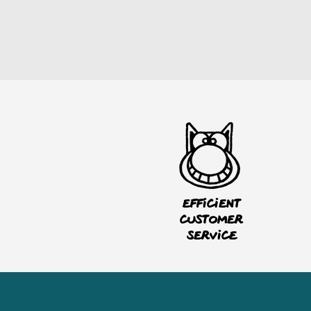
Efficient
customer
service