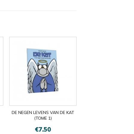
DE NEGEN LEVENS VAN DE KAT
(TOME 1)
€7.50