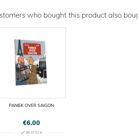
stomers who bought this product also boug
PANIEK OVER SAIGON
€6.00
check
IN STOCK