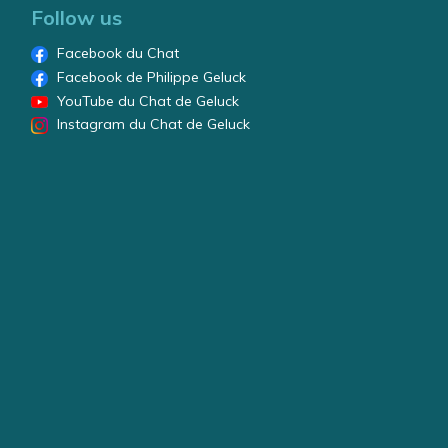
Follow us
Facebook du Chat
Facebook de Philippe Geluck
YouTube du Chat de Geluck
Instagram du Chat de Geluck