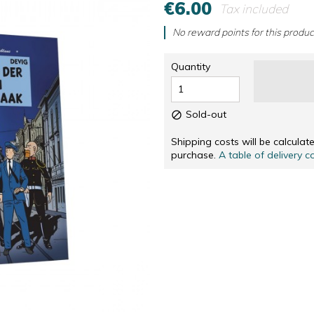
€6.00
Tax included
RS
NUMBERED AND SIGNED SCREENPRINTINGS, IN
CD & DVD
NUMBERED AND SIGNED SCREENPRINTINGS, IN 
OTHERS
No reward points for this produc
SOLIDARITÉ
Quantity
Sold-out

Shipping costs will be calcula
purchase.
A table of delivery c