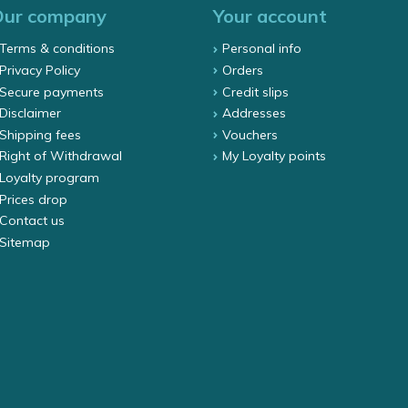
Our company
Your account
Terms & conditions
Personal info
Privacy Policy
Orders
Secure payments
Credit slips
Disclaimer
Addresses
Shipping fees
Vouchers
Right of Withdrawal
My Loyalty points
Loyalty program
Prices drop
Contact us
Sitemap