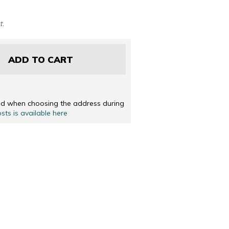
 DUTCH
ENGLISH
t.
ADD TO CART
ted when choosing the address during
osts is available here