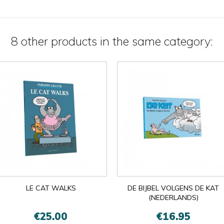
8 other products in the same category:
LE CAT WALKS
DE BIJBEL VOLGENS DE KAT
(NEDERLANDS)
€25.00
€16.95