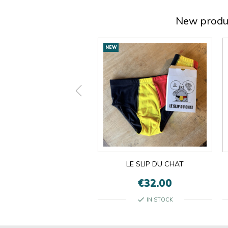
New produ
New
NEW
products
ON EST LES MÊMES
LE SLIP DU CHAT
€13.00
€32.00
check
check
IN STOCK
IN STOCK