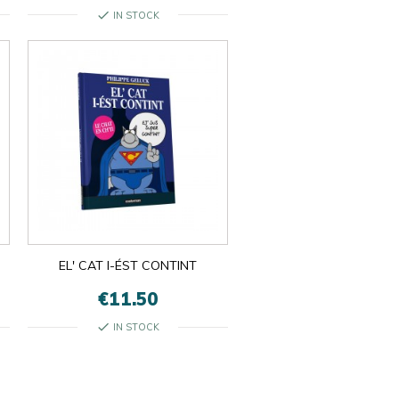
check
IN STOCK
EL' CAT I-ÉST CONTINT
€11.50
check
IN STOCK