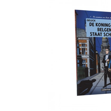
DIARIES & CALENDA