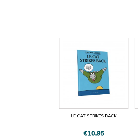
LE CAT STRIKES BACK
€10.95