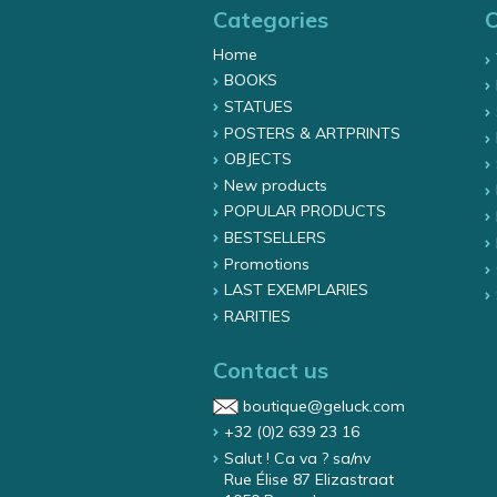
Categories
Home
BOOKS
STATUES
POSTERS & ARTPRINTS
OBJECTS
New products
POPULAR PRODUCTS
BESTSELLERS
Promotions
LAST EXEMPLARIES
RARITIES
Contact us
boutique@geluck.com
+32 (0)2 639 23 16
Salut ! Ca va ? sa/nv
Rue Élise 87 Elizastraat