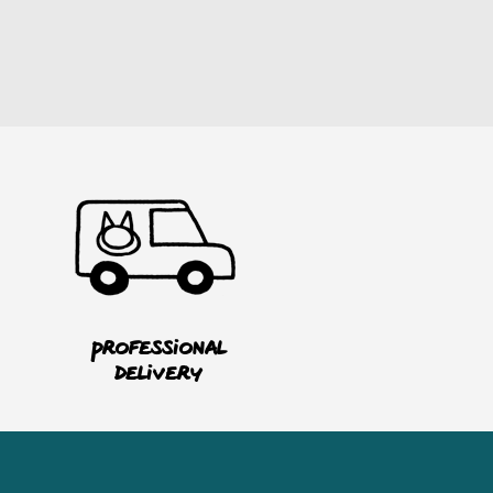
Professional
delivery