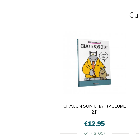
Cu
CHACUN SON CHAT (VOLUME
21)
€12.95
check
IN STOCK