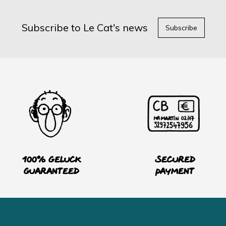
Subscribe to Le Cat's news
Subscribe
100% Geluck
Secured
guaranteed
payment