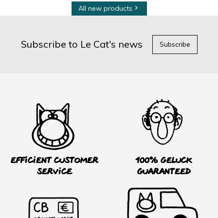
All new products

Subscribe to Le Cat's news
Subscribe
Efficient customer
100% Geluck
service
guaranteed