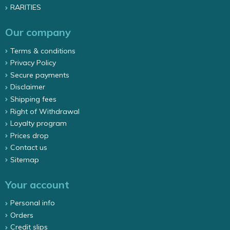
RARITIES
Our company
Terms & conditions
Privacy Policy
Secure payments
Disclaimer
Shipping fees
Right of Withdrawal
Loyalty program
Prices drop
Contact us
Sitemap
Your account
Personal info
Orders
Credit slips