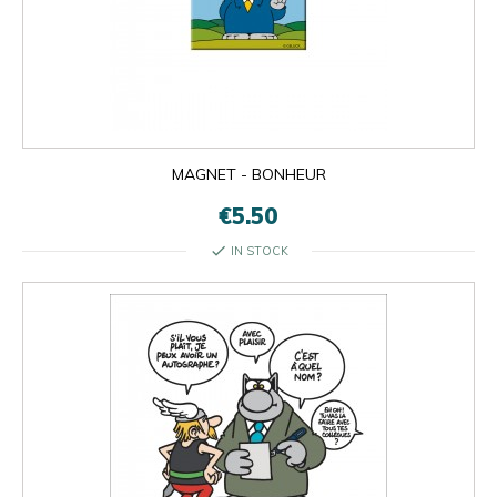
MAGNET - BONHEUR
€5.50
check
IN STOCK