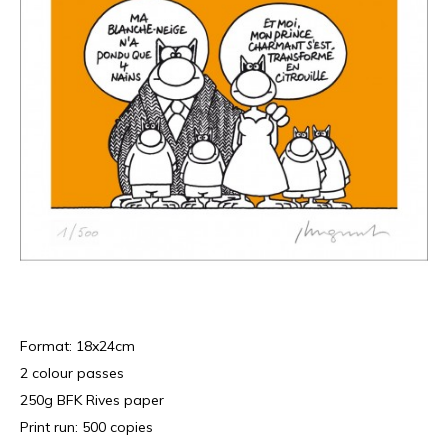
Format: 18x24cm
2 colour passes
250g BFK Rives paper
Print run: 500 copies