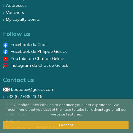
Addresses
Vouchers
My Loyalty points
Follow us
Facebook du Chat
Facebook de Philippe Geluck
YouTube du Chat de Geluck
Instagram du Chat de Geluck
Contact us
boutique@geluck.com
+32 (0)2 639 23 16
Salut ! Ca va ? sa/nv
Our shop uses cookies to enhance your user experience. We
Rue Élise 87 Elizastraat
recommend that you accept their use to take full advantage of all our
website features.
1050 Brussels
Belgium
I accept
Company no.: 0448.561.850