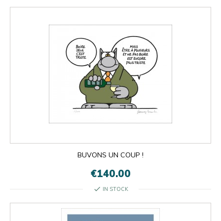
BUVONS UN COUP !
€140.00
check
IN STOCK