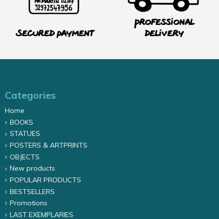
Professional
Secured payment
delivery
Categories
Home
BOOKS
STATUES
POSTERS & ARTPRINTS
OBJECTS
New products
POPULAR PRODUCTS
BESTSELLERS
Promotions
LAST EXEMPLARIES