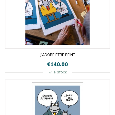
J'ADORE ÊTRE PEINT
€140.00
check
IN STOCK