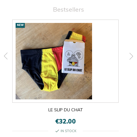
Bestsellers
New
NEW
NEW
products
LE SLIP DU CHAT
€32.00
check
IN STOCK