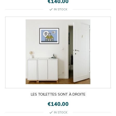
€140.00
check
IN STOCK
LES TOILETTES SONT À DROITE
€140.00
check
IN STOCK