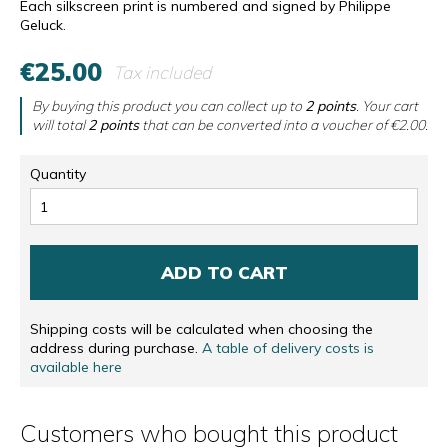
Each silkscreen print is numbered and signed by Philippe
Geluck.
€25.00
Tax included
By buying this product you can collect up to
2
points
. Your cart
will total
2
points
that can be converted into a voucher of
€2.00
.
Quantity
ADD TO CART
Shipping costs will be calculated when choosing the
address during purchase.
A table of delivery costs is
available here
Customers who bought this product