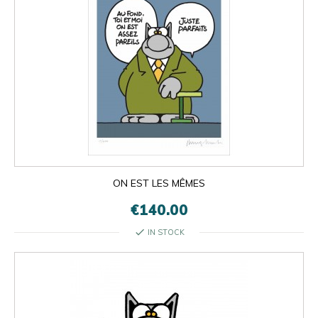
ON EST LES MÊMES
€140.00
check
IN STOCK