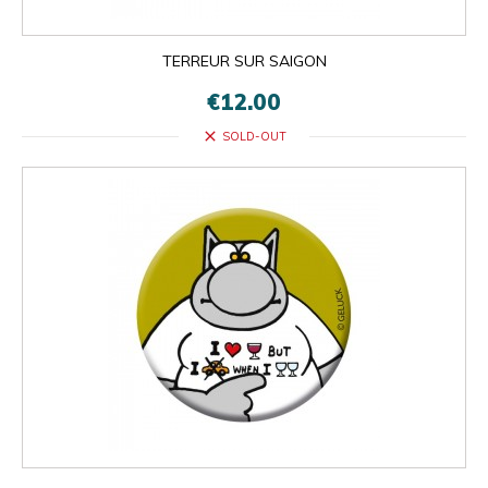
TERREUR SUR SAIGON
€12.00
close
SOLD-OUT