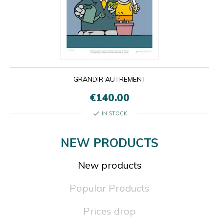
GRANDIR AUTREMENT
€140.00
check
IN STOCK
NEW PRODUCTS
New products
Popular Products
Prices drop