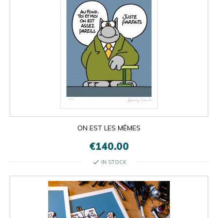
ON EST LES MÊMES
€140.00
check
IN STOCK