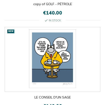
copy of GOLF - PÉTROLE
€140.00
check
IN STOCK
NEW
LE CONSEIL D'UN SAGE