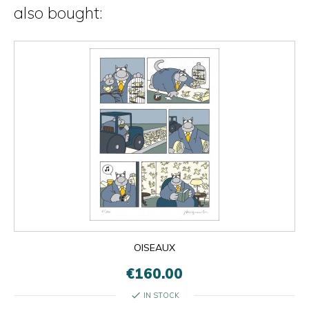
also bought:
OISEAUX
€160.00
check
IN STOCK