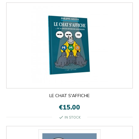
LE CHAT S'AFFICHE
€15.00
check
IN STOCK