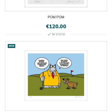
POM POM
€120.00
check
IN STOCK
NEW

OK
×
×
close