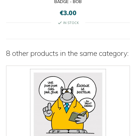
BADGE - BOB
€3.00
check
IN STOCK
8 other products in the same category: