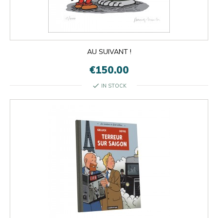
AU SUIVANT !
€150.00
check
IN STOCK