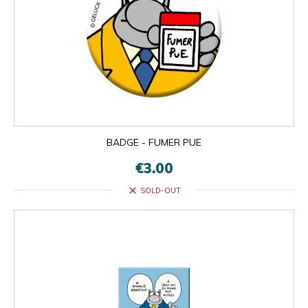
BADGE - FUMER PUE
€3.00
close
SOLD-OUT