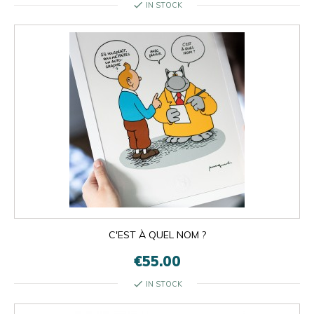
check
IN STOCK
C'EST À QUEL NOM ?
€55.00
check
IN STOCK