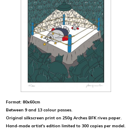
Format: 80x60cm
Between 9 and 13 colour passes.
Original silkscreen print on 250g Arches BFK rives paper.
Hand-made artist's edition limited to 300 copies per model.