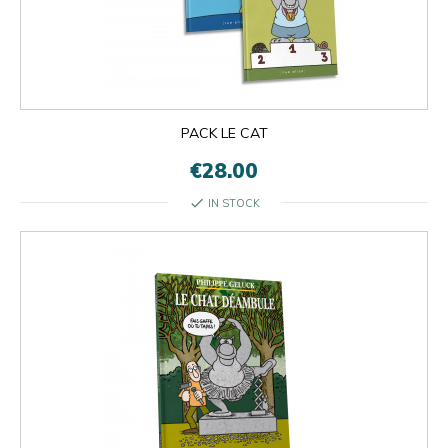
PACK LE CAT
€28.00
check
IN STOCK