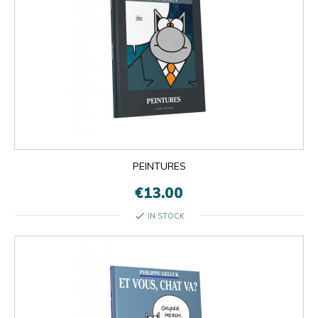
PEINTURES
€13.00
check
IN STOCK