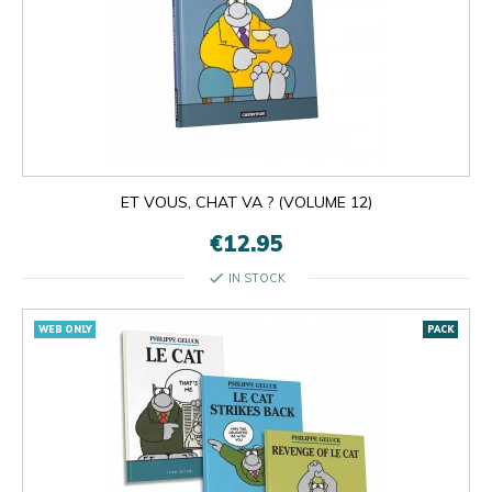
ET VOUS, CHAT VA ? (VOLUME 12)
€12.95
check
IN STOCK
WEB ONLY
PACK