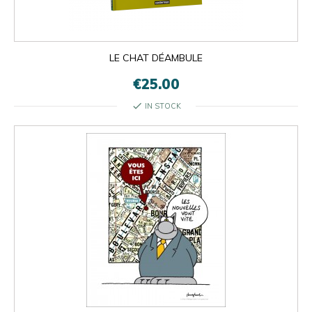
LE CHAT DÉAMBULE
€25.00
check
IN STOCK