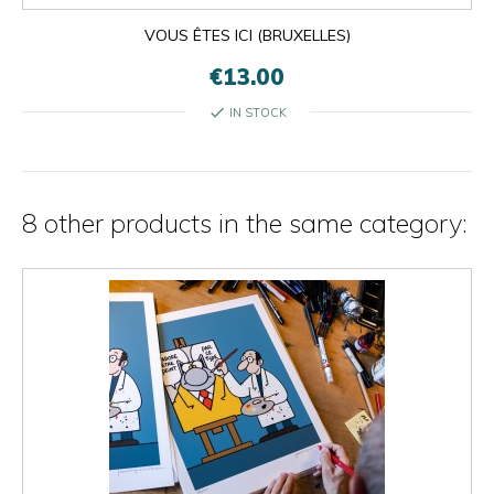
VOUS ÊTES ICI (BRUXELLES)
€13.00
check
IN STOCK
8 other products in the same category: