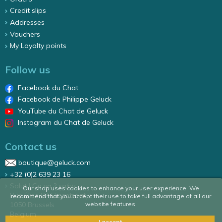
Credit slips
Addresses
Vouchers
My Loyalty points
Follow us
Facebook du Chat
Facebook de Philippe Geluck
YouTube du Chat de Geluck
Instagram du Chat de Geluck
Contact us
boutique@geluck.com
+32 (0)2 639 23 16
Salut ! Ca va ? sa/nv
Our shop uses cookies to enhance your user experience. We
Rue Élise 87 Elizastraat
recommend that you accept their use to take full advantage of all our
website features.
1050 Brussels
Belgium
I accept