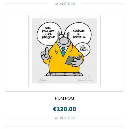
check
IN STOCK
POM POM
€120.00
check
IN STOCK