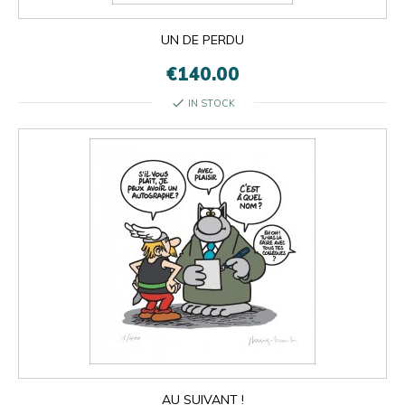
UN DE PERDU
€140.00
check
IN STOCK
AU SUIVANT !