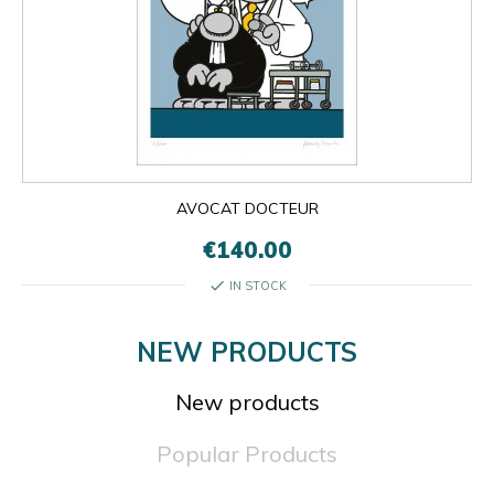
AVOCAT DOCTEUR
€140.00
check
IN STOCK
NEW PRODUCTS
New products
Popular Products