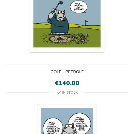
GOLF - PÉTROLE
€140.00
check
IN STOCK