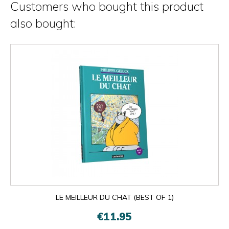
Customers who bought this product
also bought:
LE MEILLEUR DU CHAT (BEST OF 1)
€11.95