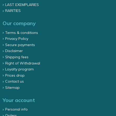
LAST EXEMPLARIES
RARITIES
Our company
Terms & conditions
Privacy Policy
Secure payments
Disclaimer
Shipping fees
Right of Withdrawal
Loyalty program
Prices drop
Contact us
Sitemap
Your account
Personal info
Orders