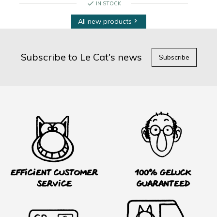
check
IN STOCK
All new products

Subscribe to Le Cat's news
Subscribe
Efficient customer
100% Geluck
service
guaranteed