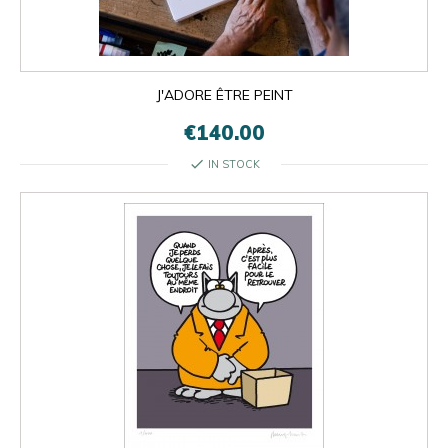
J'ADORE ÊTRE PEINT
€140.00
check
IN STOCK

OK
×
×
close