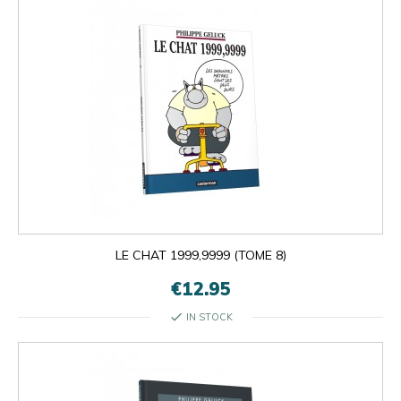
LE CHAT 1999,9999 (TOME 8)
€12.95
check
IN STOCK