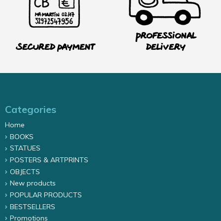
Professional
Secured payment
delivery
Categories
Home
BOOKS
STATUES
POSTERS & ARTPRINTS
OBJECTS
New products
POPULAR PRODUCTS
BESTSELLERS
Promotions