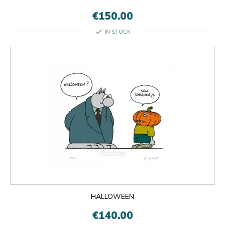
€150.00
check
IN STOCK
HALLOWEEN
€140.00