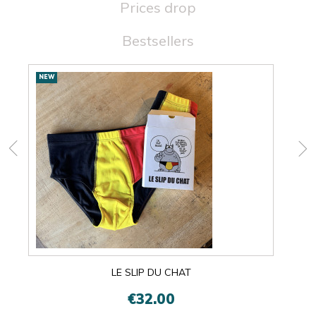
Prices drop
Bestsellers
New
NEW
NEW
products
LE SLIP DU CHAT
€32.00