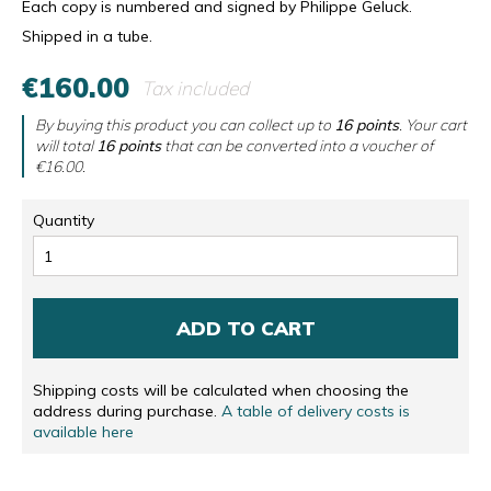
Each copy is numbered and signed by Philippe Geluck.
Shipped in a tube.
€160.00
Tax included
By buying this product you can collect up to
16
points
. Your cart
will total
16
points
that can be converted into a voucher of
€16.00
.
Quantity
ADD TO CART
Shipping costs will be calculated when choosing the
address during purchase.
A table of delivery costs is
available here