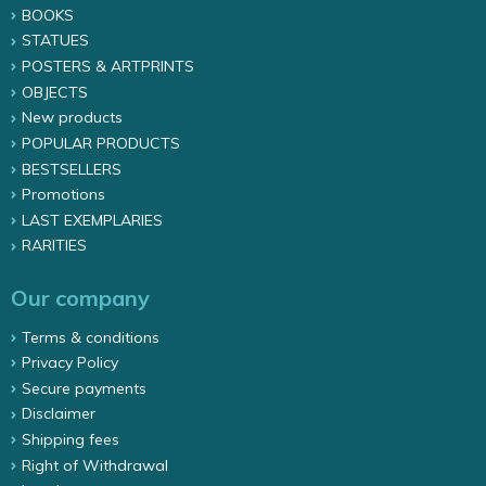
BOOKS
STATUES
POSTERS & ARTPRINTS
OBJECTS
New products
POPULAR PRODUCTS
BESTSELLERS
Promotions
LAST EXEMPLARIES
RARITIES
Our company
Terms & conditions
Privacy Policy
Secure payments
Disclaimer
Shipping fees
Right of Withdrawal