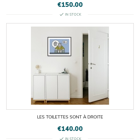
€150.00
check
IN STOCK
LES TOILETTES SONT À DROITE
€140.00
check
IN STOCK