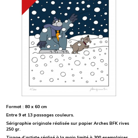
Format : 80 x 60 cm
Entre 9 et 13 passages couleurs.
Sérigraphie originale réalisée sur papier Arches BFK rives
250 gr.
Tirage d’artiste réalisé à la main limité à 300 exemplaires