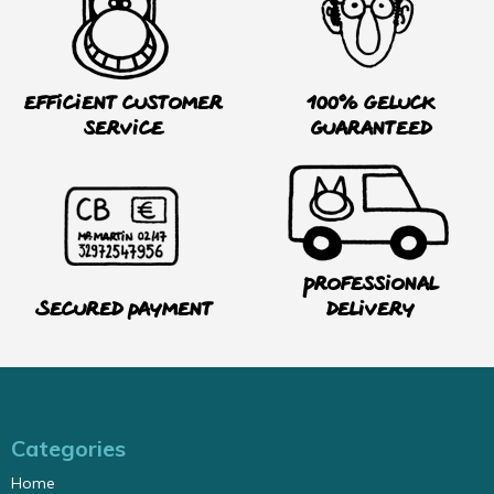
Efficient customer
100% Geluck
service
guaranteed
Professional
Secured payment
delivery
Categories
Home