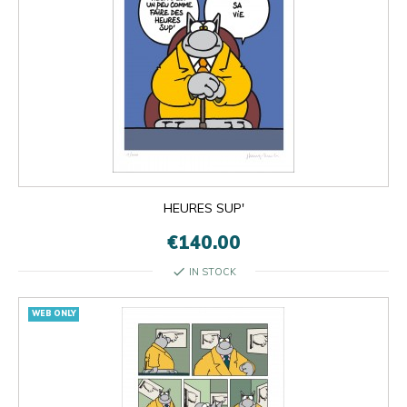
HEURES SUP'
€140.00
check
IN STOCK
WEB ONLY

OK
×
×
close