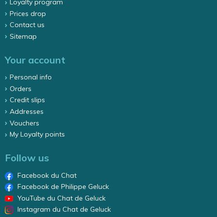
Loyalty program
Prices drop
Contact us
Sitemap
Your account
Personal info
Orders
Credit slips
Addresses
Vouchers
My Loyalty points
Follow us
Facebook du Chat
Facebook de Philippe Geluck
YouTube du Chat de Geluck
Instagram du Chat de Geluck