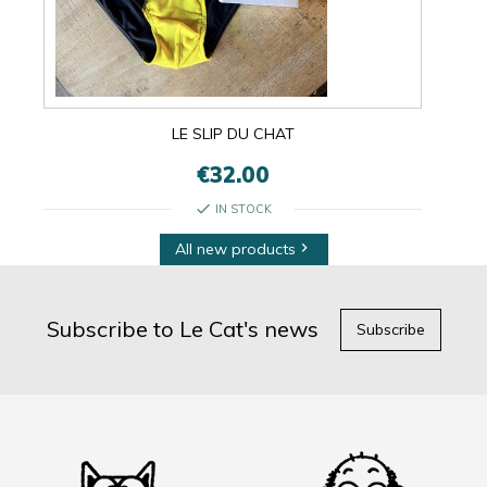
LE SLIP DU CHAT
€32.00
check
IN STOCK
All new products

Subscribe to Le Cat's news
Subscribe