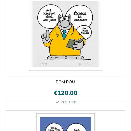
POM POM
€120.00
check
IN STOCK