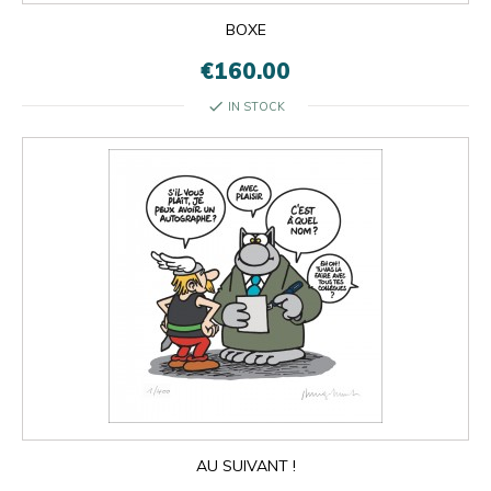
BOXE
€160.00
check
IN STOCK
AU SUIVANT !