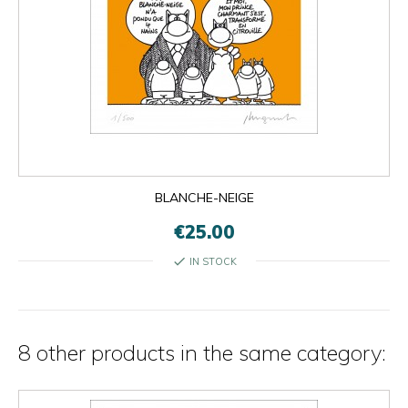
BLANCHE-NEIGE
€25.00
check
IN STOCK
8 other products in the same category: