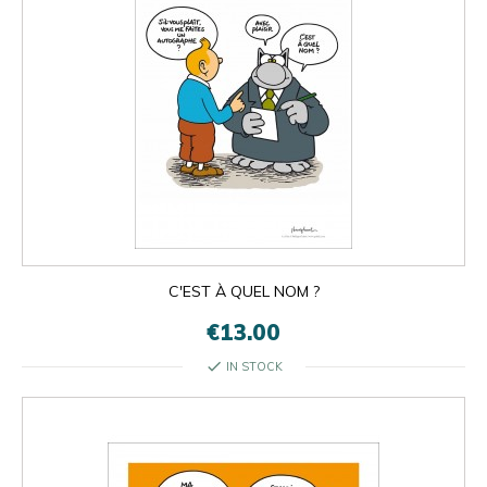
C'EST À QUEL NOM ?
€13.00
check
IN STOCK