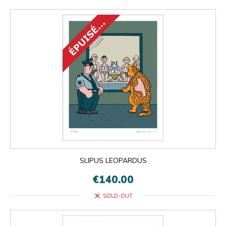
SLIPUS LEOPARDUS
€140.00
close
SOLD-OUT