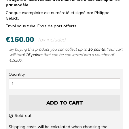
par modèle.
Chaque exemplaire est numéroté et signé par Philippe
Geluck.
Envoi sous tube. Frais de port offerts.
€160.00
Tax included
By buying this product you can collect up to
16
points
. Your cart
will total
16
points
that can be converted into a voucher of
€16.00
.
Quantity
ADD TO CART
Sold-out

Shipping costs will be calculated when choosing the