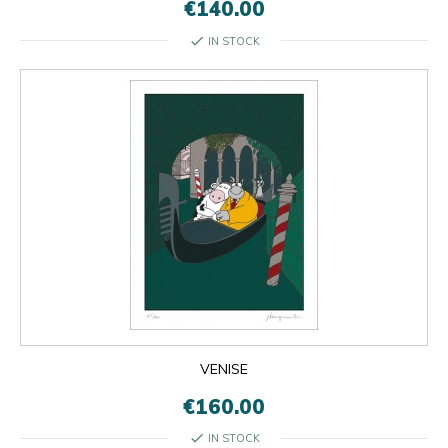
€140.00
check
IN STOCK
VENISE
€160.00
check
IN STOCK