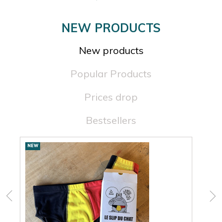
NEW PRODUCTS
New products
Popular Products
Prices drop
Bestsellers
New
NEW
NEW
products