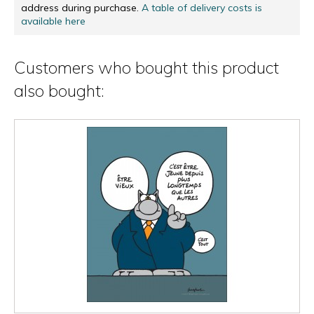
address during purchase.
A table of delivery costs is
available here
Customers who bought this product
also bought: