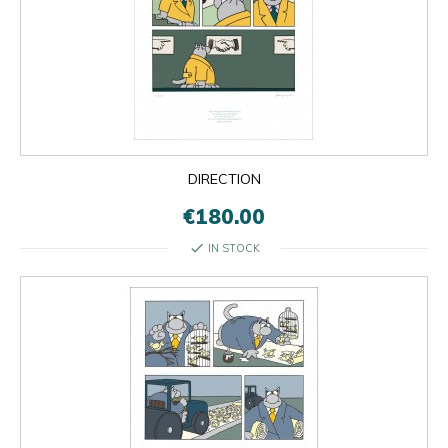
DIRECTION
€180.00
check
IN STOCK