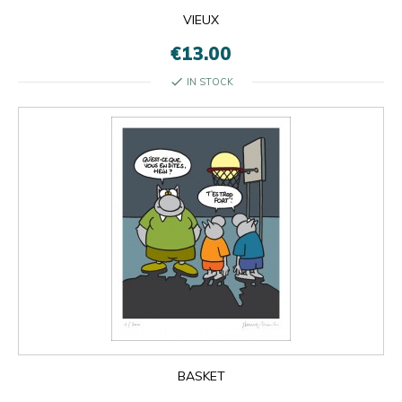
VIEUX
€13.00
check
IN STOCK
BASKET