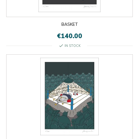
BASKET
€140.00
check
IN STOCK