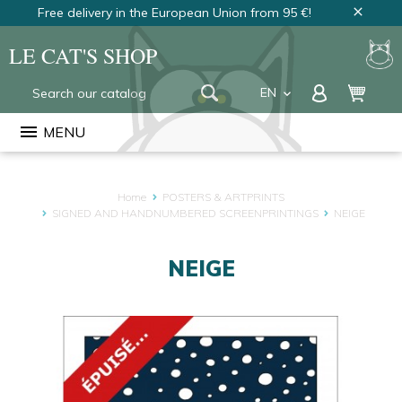
Free delivery in the European Union from 95 €!
close
LE CAT'S SHOP
EN
keyboard_arrow_down
FR
menu
MENU
NL
Home
POSTERS & ARTPRINTS
SIGNED AND HANDNUMBERED SCREENPRINTINGS
NEIGE
NEIGE