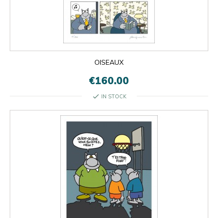
OISEAUX
€160.00
check
IN STOCK